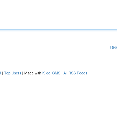
Rep
d
|
Top Users
| Made with
Kliqqi CMS
|
All RSS Feeds