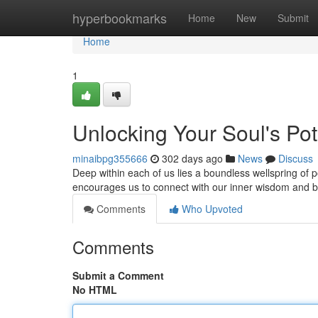
Home
hyperbookmarks
Home
New
Submit
Home
1
Unlocking Your Soul's Pot
minaibpg355666
302 days ago
News
Discuss
Deep within each of us lies a boundless wellspring of p
encourages us to connect with our inner wisdom and br
Comments
Who Upvoted
Comments
Submit a Comment
No HTML