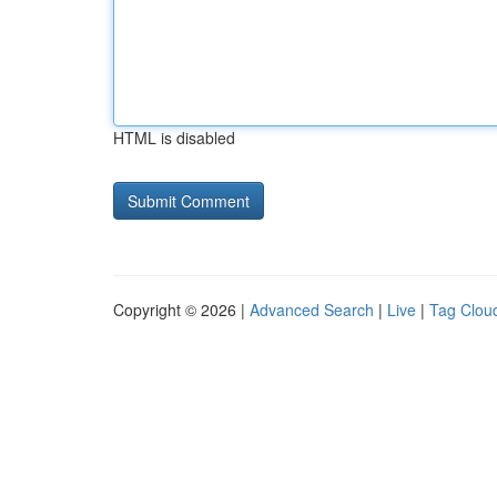
HTML is disabled
Copyright © 2026 |
Advanced Search
|
Live
|
Tag Clou