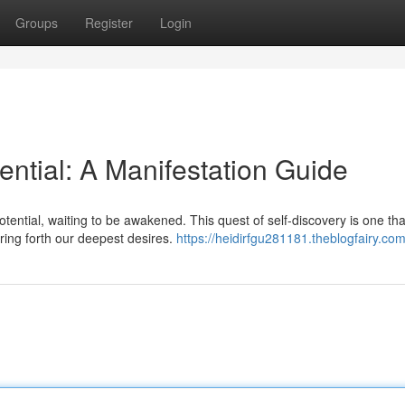
Groups
Register
Login
ential: A Manifestation Guide
otential, waiting to be awakened. This quest of self-discovery is one tha
ing forth our deepest desires.
https://heidirfgu281181.theblogfairy.com