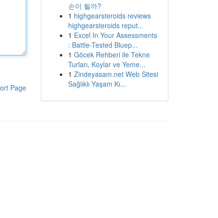
손이 될까?
1
highgearsteroids reviews
highgearsteroids reput...
1
Excel In Your Assessments
: Battle-Tested Bluep...
1
Göcek Rehberi ile Tekne
Turları, Koylar ve Yeme...
1
Zindeyasam.net Web Sitesi
Sağlıklı Yaşam Kı...
ort Page