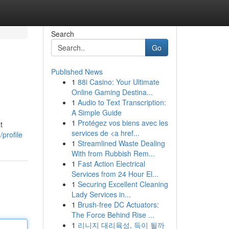
Search
Go
Published News
1
88i Casino: Your Ultimate
Online Gaming Destina...
1
Audio to Text Transcription:
A Simple Guide
1
Protégez vos biens avec les
t
services de <a href...
/profile
1
Streamlined Waste Dealing
With from Rubbish Rem...
1
Fast Action Electrical
Services from 24 Hour El...
1
Securing Excellent Cleaning
Lady Services in...
1
Brush-free DC Actuators:
The Force Behind Rise ...
1
리니지 대리육성, 득이 될까