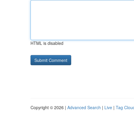
HTML is disabled
Copyright © 2026 |
Advanced Search
|
Live
|
Tag Clou