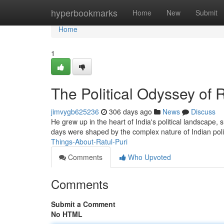
Home
hyperbookmarks
Home
New
Submit
Home
1
The Political Odyssey of R
jimvygb625236
306 days ago
News
Discuss
He grew up in the heart of India's political landscape,
days were shaped by the complex nature of Indian poli
Things-About-Ratul-Puri
Comments
Who Upvoted
Comments
Submit a Comment
No HTML