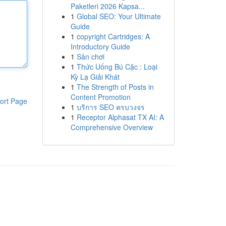
Paketleri 2026 Kapsa...
1
Global SEO: Your Ultimate
Guide
1
copyright Cartridges: A
Introductory Guide
1
Sân chơi
1
Thức Uống Bú Cặc : Loại
Kỳ Lạ Giải Khát
1
The Strength of Posts in
Content Promotion
ort Page
1
บริการ SEO ครบวงจร
1
Receptor Alphasat TX AI: A
Comprehensive Overview