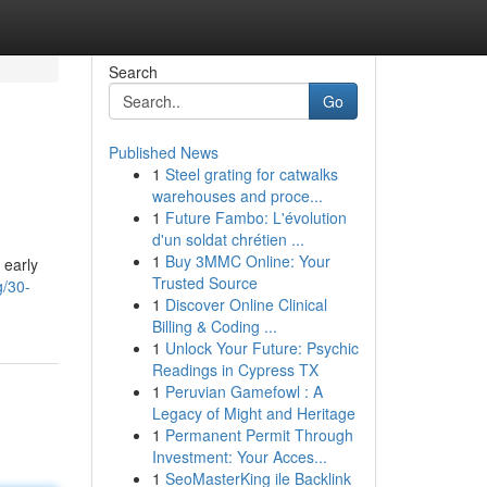
Search
Go
Published News
1
Steel grating for catwalks
warehouses and proce...
1
Future Fambo: L'évolution
d'un soldat chrétien ...
1
Buy 3MMC Online: Your
 early
Trusted Source
g/30-
1
Discover Online Clinical
Billing & Coding ...
1
Unlock Your Future: Psychic
Readings in Cypress TX
1
Peruvian Gamefowl : A
Legacy of Might and Heritage
1
Permanent Permit Through
Investment: Your Acces...
1
SeoMasterKing ile Backlink