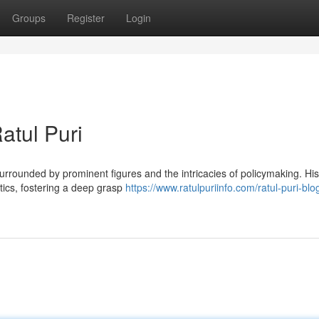
Groups
Register
Login
atul Puri
 surrounded by prominent figures and the intricacies of policymaking. His
tics, fostering a deep grasp
https://www.ratulpuriinfo.com/ratul-puri-blo