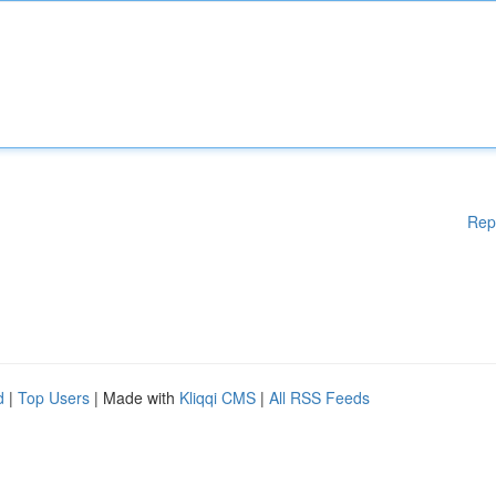
Rep
d
|
Top Users
| Made with
Kliqqi CMS
|
All RSS Feeds