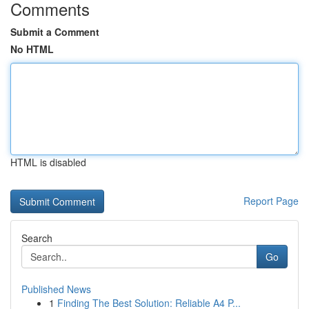
Comments
Submit a Comment
No HTML
HTML is disabled
Report Page
Search
Go
Published News
1
Finding The Best Solution: Reliable A4 P...