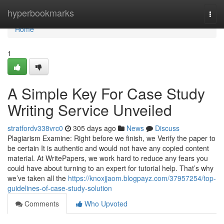
Home
hyperbookmarks
Togg
navi
Home
1
A Simple Key For Case Study
Writing Service Unveiled
stratfordv338vrc0
305 days ago
News
Discuss
Plagiarism Examine: Right before we finish, we Verify the paper to
be certain It is authentic and would not have any copied content
material. At WritePapers, we work hard to reduce any fears you
could have about turning to an expert for tutorial help. That’s why
we’ve taken all the
https://knoxjjaom.blogpayz.com/37957254/top-
guidelines-of-case-study-solution
Comments
Who Upvoted