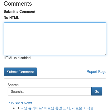
Comments
Submit a Comment
No HTML
HTML is disabled
Report Page
Search
Go
Published News
1
다낭 뉴라이프: 베트남 휴양 도시, 새로운 시작을 ...