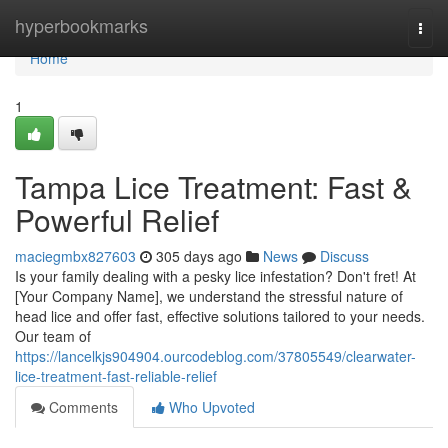
Home
hyperbookmarks
Togg
navi
Home
1
Tampa Lice Treatment: Fast &
Powerful Relief
maciegmbx827603
305 days ago
News
Discuss
Is your family dealing with a pesky lice infestation? Don't fret! At
[Your Company Name], we understand the stressful nature of
head lice and offer fast, effective solutions tailored to your needs.
Our team of
https://lancelkjs904904.ourcodeblog.com/37805549/clearwater-
lice-treatment-fast-reliable-relief
Comments
Who Upvoted