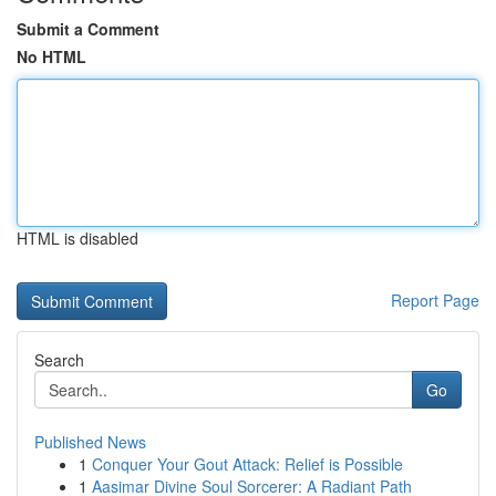
Submit a Comment
No HTML
HTML is disabled
Report Page
Search
Go
Published News
1
Conquer Your Gout Attack: Relief is Possible
1
Aasimar Divine Soul Sorcerer: A Radiant Path