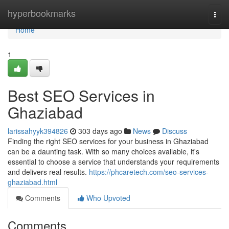
Home
hyperbookmarks
Togg
navi
Home
1
Best SEO Services in
Ghaziabad
larissahyyk394826
303 days ago
News
Discuss
Finding the right SEO services for your business in Ghaziabad
can be a daunting task. With so many choices available, it's
essential to choose a service that understands your requirements
and delivers real results.
https://phcaretech.com/seo-services-
ghaziabad.html
Comments
Who Upvoted
Comments