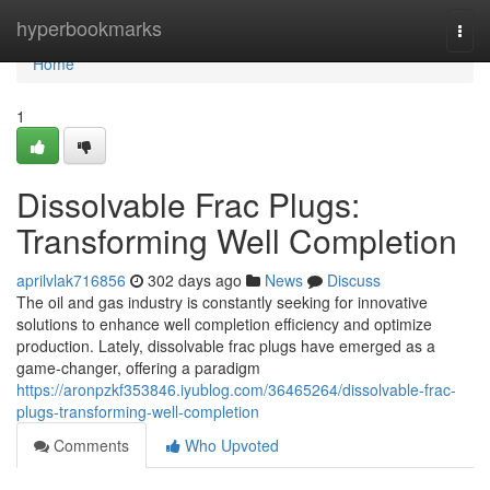
Home
hyperbookmarks
Togg
navi
Home
1
Dissolvable Frac Plugs:
Transforming Well Completion
aprilvlak716856
302 days ago
News
Discuss
The oil and gas industry is constantly seeking for innovative
solutions to enhance well completion efficiency and optimize
production. Lately, dissolvable frac plugs have emerged as a
game-changer, offering a paradigm
https://aronpzkf353846.iyublog.com/36465264/dissolvable-frac-
plugs-transforming-well-completion
Comments
Who Upvoted