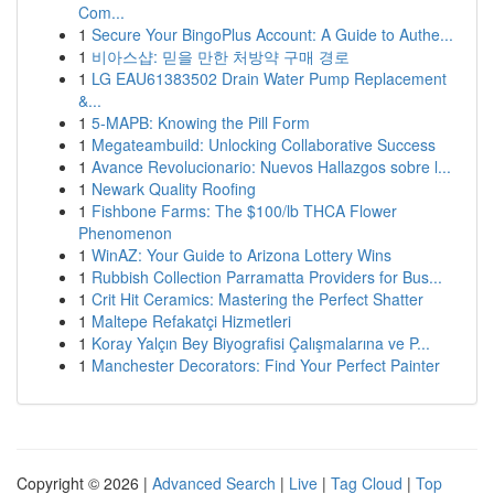
Com...
1
Secure Your BingoPlus Account: A Guide to Authe...
1
비아스샵: 믿을 만한 처방약 구매 경로
1
LG EAU61383502 Drain Water Pump Replacement
&...
1
5-MAPB: Knowing the Pill Form
1
Megateambuild: Unlocking Collaborative Success
1
Avance Revolucionario: Nuevos Hallazgos sobre l...
1
Newark Quality Roofing
1
Fishbone Farms: The $100/lb THCA Flower
Phenomenon
1
WinAZ: Your Guide to Arizona Lottery Wins
1
Rubbish Collection Parramatta Providers for Bus...
1
Crit Hit Ceramics: Mastering the Perfect Shatter
1
Maltepe Refakatçi Hizmetleri
1
Koray Yalçın Bey Biyografisi Çalışmalarına ve P...
1
Manchester Decorators: Find Your Perfect Painter
Copyright © 2026 |
Advanced Search
|
Live
|
Tag Cloud
|
Top