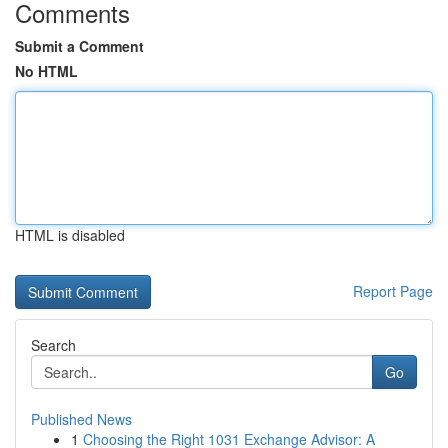
Comments
Submit a Comment
No HTML
HTML is disabled
Report Page
Search
Go
Published News
1
Choosing the Right 1031 Exchange Advisor: A