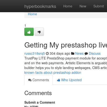
Home
hyperbookmarks
Home
New
Submit
Home
1
Getting My prestashop liv
russc318srq5
304 days ago
News
Discuss
TrustPay LITE PrestaShop payment module for acceptin
and on the web payments. Artistic Elements is arguabl
builder helps you to style landing webpages, CMS art
known-facts-about-prestashop-addon
Comments
Who Upvoted
Comments
Submit a Comment