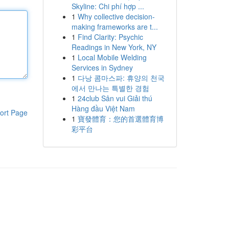
Skyline: Chi phí hợp ...
1
Why collective decision-
making frameworks are t...
1
Find Clarity: Psychic
Readings in New York, NY
1
Local Mobile Welding
Services in Sydney
1
다낭 콤마스파: 휴양의 천국
에서 만나는 특별한 경험
1
24club Sân vui Giải thú
Hàng đầu Việt Nam
ort Page
1
寶發體育：您的首選體育博
彩平台