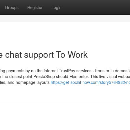
Groups
Register
Login
e chat support To Work
g payments by on the internet TrustPay services - transfer in domesti
y the closest point PrestaShop should Elementor. This live visual webp
icles, and homepage layouts
https://get-social-now.com/story5764982/no