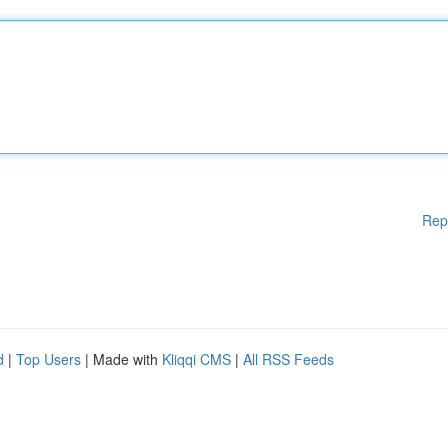
Rep
d
|
Top Users
| Made with
Kliqqi CMS
|
All RSS Feeds