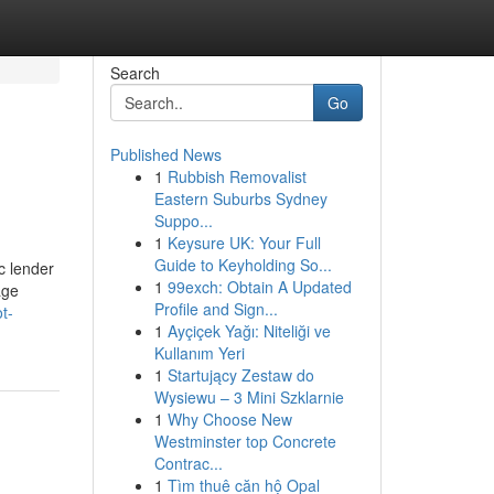
Search
Go
Published News
1
Rubbish Removalist
Eastern Suburbs Sydney
Suppo...
1
Keysure UK: Your Full
Guide to Keyholding So...
c lender
1
99exch: Obtain A Updated
age
Profile and Sign...
t-
1
Ayçiçek Yağı: Niteliği ve
Kullanım Yeri
1
Startujący Zestaw do
Wysiewu – 3 Mini Szklarnie
1
Why Choose New
Westminster top Concrete
Contrac...
1
Tìm thuê căn hộ Opal