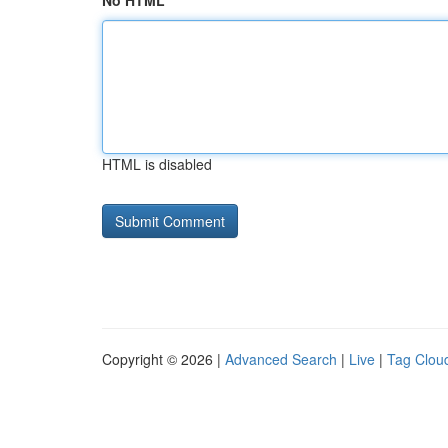
No HTML
HTML is disabled
Copyright © 2026 |
Advanced Search
|
Live
|
Tag Clou