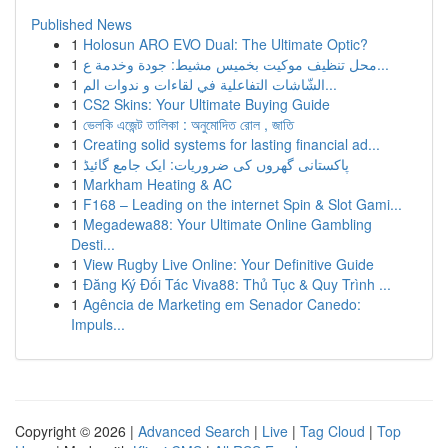
Published News
1
Holosun ARO EVO Dual: The Ultimate Optic?
1
محل تنظيف موكيت بخميس مشيط: جودة وخدمة ع...
1
الشّاشات التفاعلية في لقاءات و ندوات الم...
1
CS2 Skins: Your Ultimate Buying Guide
1
ভেলকি এজেন্ট তালিকা : অনুমোদিত রোল , জাতি
1
Creating solid systems for lasting financial ad...
1
پاکستانی گھروں کی ضروریات: ایک جامع گائیڈ
1
Markham Heating & AC
1
F168 – Leading on the internet Spin & Slot Gami...
1
Megadewa88: Your Ultimate Online Gambling
Desti...
1
View Rugby Live Online: Your Definitive Guide
1
Đăng Ký Đối Tác Viva88: Thủ Tục & Quy Trình ...
1
Agência de Marketing em Senador Canedo:
Impuls...
Copyright © 2026 |
Advanced Search
|
Live
|
Tag Cloud
|
Top