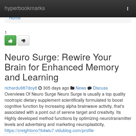
Home
hyperbookmarks
Togg
navi
Home
1
Neuro Surge: Rewire Your
Brain for Enhanced Memory
and Learning
richardu987doy8
305 days ago
News
Discuss
Overviews Of Neuro Surge Neuro Surge is usually a top quality
nootropic dietary supplement scientifically formulated to boost
cognitive function by increasing alpha brainwave activity, that's
associated with a point out of serene target and creativity. Its
Highly developed method functions by optimizing neurotransmitter
levels and advertising and marketing neuroplasticity,
https://creightono764wiu7.vidublog.com/profile