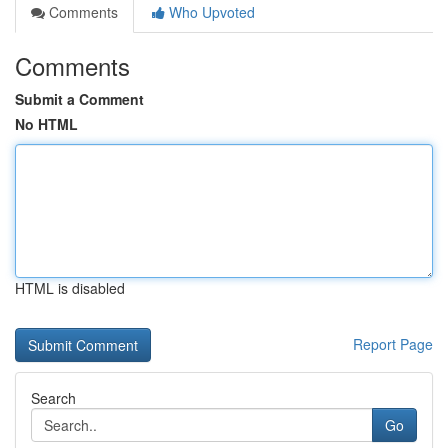
Comments
Who Upvoted
Comments
Submit a Comment
No HTML
HTML is disabled
Report Page
Search
Go