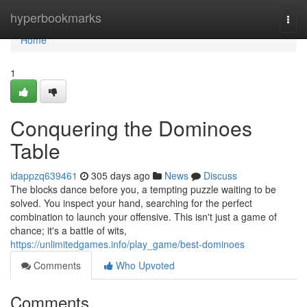
Home
hyperbookmarks
Togg
navi
Home
1
Conquering the Dominoes
Table
idappzq639461
305 days ago
News
Discuss
The blocks dance before you, a tempting puzzle waiting to be
solved. You inspect your hand, searching for the perfect
combination to launch your offensive. This isn't just a game of
chance; it's a battle of wits,
https://unlimitedgames.info/play_game/best-dominoes
Comments
Who Upvoted
Comments