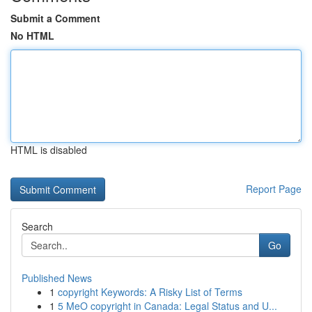
Submit a Comment
No HTML
HTML is disabled
Report Page
Search
Go
Published News
1
copyright Keywords: A Risky List of Terms
1
5 MeO copyright in Canada: Legal Status and U...