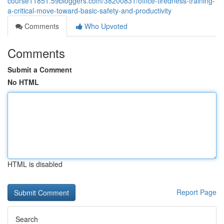
course11851.59bloggers.com/38200831/office-tiredness-training-
a-critical-move-toward-basic-safety-and-productivity
Comments
Who Upvoted
Comments
Submit a Comment
No HTML
HTML is disabled
Report Page
Search