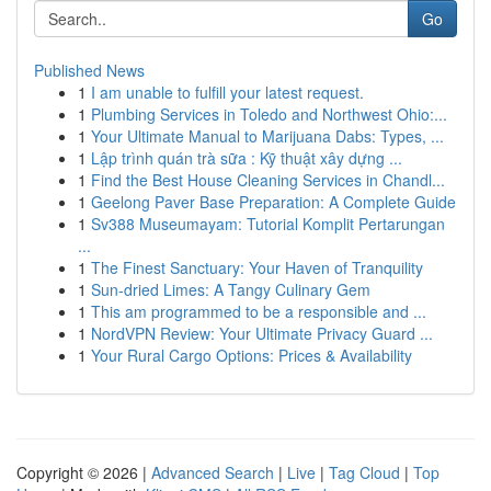
Go
Published News
1
I am unable to fulfill your latest request.
1
Plumbing Services in Toledo and Northwest Ohio:...
1
Your Ultimate Manual to Marijuana Dabs: Types, ...
1
Lập trình quán trà sữa : Kỹ thuật xây dựng ...
1
Find the Best House Cleaning Services in Chandl...
1
Geelong Paver Base Preparation: A Complete Guide
1
Sv388 Museumayam: Tutorial Komplit Pertarungan
...
1
The Finest Sanctuary: Your Haven of Tranquility
1
Sun-dried Limes: A Tangy Culinary Gem
1
This am programmed to be a responsible and ...
1
NordVPN Review: Your Ultimate Privacy Guard ...
1
Your Rural Cargo Options: Prices & Availability
Copyright © 2026 |
Advanced Search
|
Live
|
Tag Cloud
|
Top