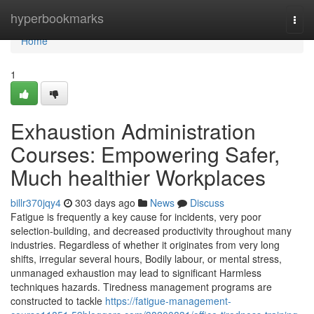
Home
hyperbookmarks
Togg
navi
Home
1
Exhaustion Administration
Courses: Empowering Safer,
Much healthier Workplaces
billr370jqy4
303 days ago
News
Discuss
Fatigue is frequently a key cause for incidents, very poor
selection-building, and decreased productivity throughout many
industries. Regardless of whether it originates from very long
shifts, irregular several hours, Bodily labour, or mental stress,
unmanaged exhaustion may lead to significant Harmless
techniques hazards. Tiredness management programs are
constructed to tackle
https://fatigue-management-