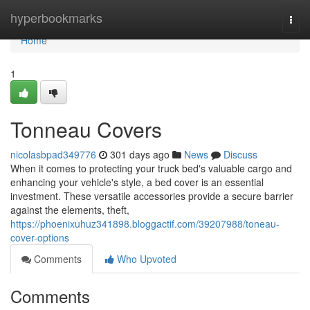
Home
hyperbookmarks
Togg
navi
Home
1
Tonneau Covers
nicolasbpad349776
301 days ago
News
Discuss
When it comes to protecting your truck bed's valuable cargo and
enhancing your vehicle's style, a bed cover is an essential
investment. These versatile accessories provide a secure barrier
against the elements, theft,
https://phoenixuhuz341898.bloggactif.com/39207988/toneau-
cover-options
Comments
Who Upvoted
Comments