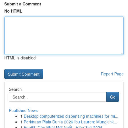
Submit a Comment
No HTML
HTML is disabled
Report Page
Search
Go
Published News
1
Desktop computerized dispensing machines for mi...
1
Perkiraan Piala Dunia 2026 Ibu Lauren: Mungkink...
1
Fun88: Cập Nhật Mới Nhất | Hiện Tại} 2024