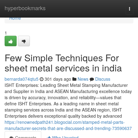
Home
hyperbookmarks
Togg
navi
Home
1
Few Simple Techniques For
sheet metal services in india
bernarda074qtu5
301 days ago
News
Discuss
ISHT Enterprises: Leading Sheet Metal Stamping Manufacturer
and Supplier in India and ASEAN Manufacturing excellence today
is driven by accuracy, innovation, and reliability—values that
define ISHT Enterprises. As a leading name in sheet metal
stamping services across India and the ASEAN region, ISHT
Enterprises delivers exceptional quality backed by advanced
https://renownedpath241.blogocial.com/stamped-metal-parts-
manufacturer-secrets-that-are-discussed-and-trending-73590637
Comments
Who Upvoted