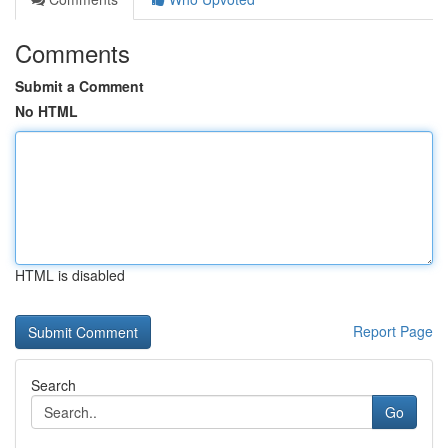
Comments
Submit a Comment
No HTML
HTML is disabled
Report Page
Search
Go