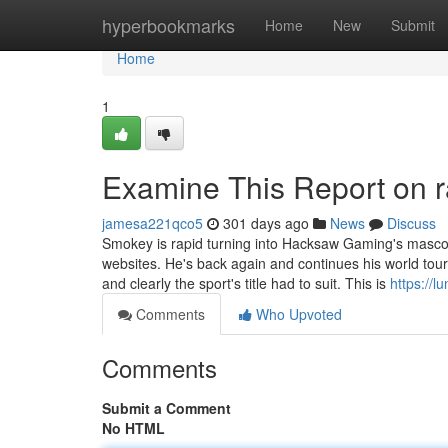
Home
hyperbookmarks
Home
New
Submit
Home
1
Examine This Report on r
jamesa221qco5
301 days ago
News
Discuss
Smokey is rapid turning into Hacksaw Gaming's mascot h
websites. He's back again and continues his world tour
and clearly the sport's title had to suit. This is
https://lu
Comments
Who Upvoted
Comments
Submit a Comment
No HTML