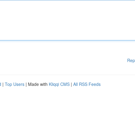
Rep
d
|
Top Users
| Made with
Kliqqi CMS
|
All RSS Feeds