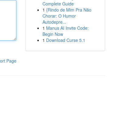
Complete Guide
1
{Rindo de Mim Pra Não
Chorar: O Humor
Autodepre...
1
Manus AI Invite Code:
Begin Now
1
Download Curse 5.1
ort Page