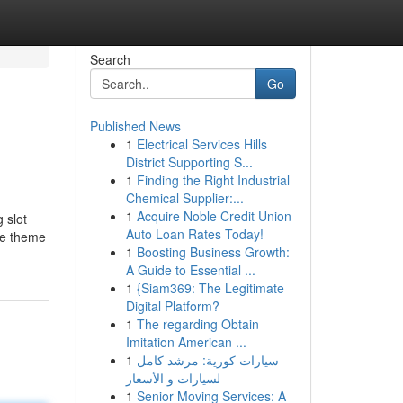
Search
Go
Published News
1
Electrical Services Hills
District Supporting S...
1
Finding the Right Industrial
Chemical Supplier:...
1
Acquire Noble Credit Union
 slot
Auto Loan Rates Today!
the theme
1
Boosting Business Growth:
A Guide to Essential ...
1
{Siam369: The Legitimate
Digital Platform?
1
The regarding Obtain
Imitation American ...
1
سيارات كورية: مرشد كامل
لسيارات و الأسعار
1
Senior Moving Services: A