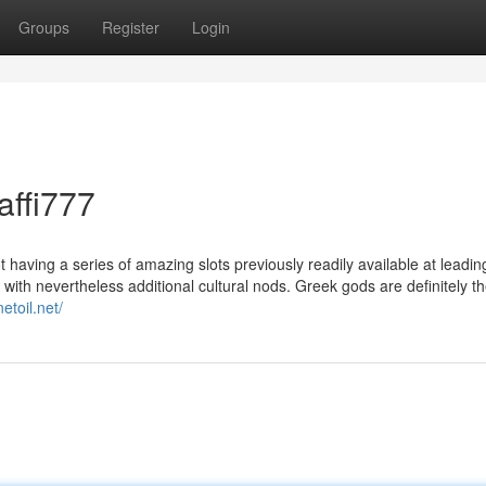
Groups
Register
Login
affi777
aving a series of amazing slots previously readily available at leading
 with nevertheless additional cultural nods. Greek gods are definitely 
netoil.net/