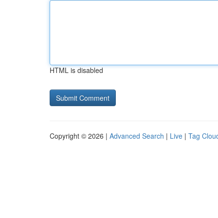
HTML is disabled
Copyright © 2026 |
Advanced Search
|
Live
|
Tag Clou