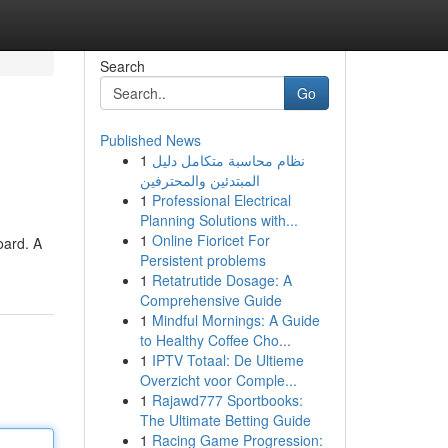
Search
Go
Published News
1
نظام محاسبة متكامل دليل
المبتدئين والمحترفين
1
Professional Electrical
Planning Solutions with...
1
Online Fioricet For
oard. A
Persistent problems
1
Retatrutide Dosage: A
Comprehensive Guide
1
Mindful Mornings: A Guide
to Healthy Coffee Cho...
1
IPTV Totaal: De Ultieme
Overzicht voor Comple...
1
Rajawd777 Sportbooks:
The Ultimate Betting Guide
1
Racing Game Progression: