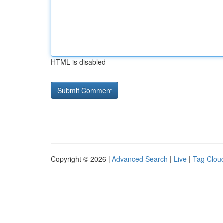
HTML is disabled
Copyright © 2026 |
Advanced Search
|
Live
|
Tag Clou