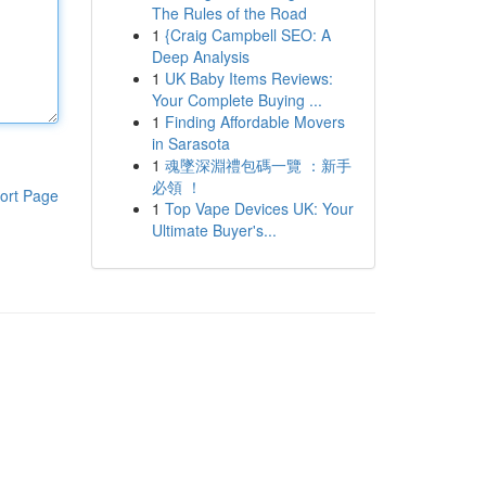
The Rules of the Road
1
{Craig Campbell SEO: A
Deep Analysis
1
UK Baby Items Reviews:
Your Complete Buying ...
1
Finding Affordable Movers
in Sarasota
1
魂墜深淵禮包碼一覽 ：新手
必領 ！
ort Page
1
Top Vape Devices UK: Your
Ultimate Buyer's...