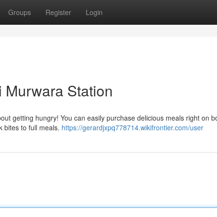
Groups
Register
Login
i Murwara Station
bout getting hungry! You can easily purchase delicious meals right on b
 bites to full meals.
https://gerardjxpq778714.wikifrontier.com/user