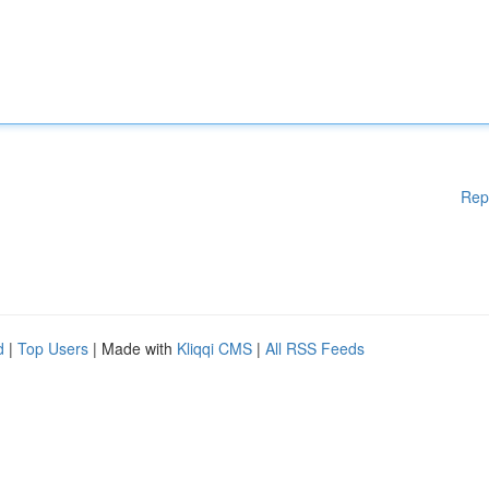
Rep
d
|
Top Users
| Made with
Kliqqi CMS
|
All RSS Feeds