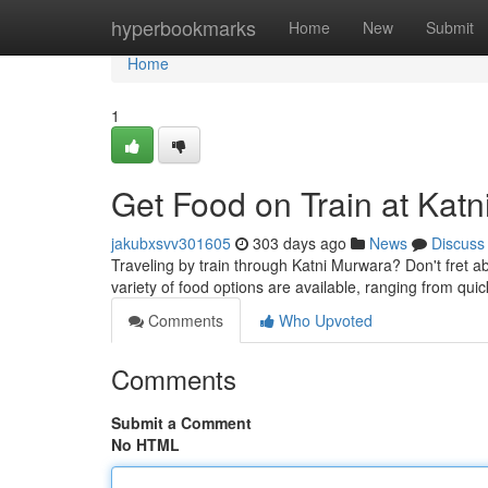
Home
hyperbookmarks
Home
New
Submit
Home
1
Get Food on Train at Katn
jakubxsvv301605
303 days ago
News
Discuss
Traveling by train through Katni Murwara? Don't fret a
variety of food options are available, ranging from quick
Comments
Who Upvoted
Comments
Submit a Comment
No HTML