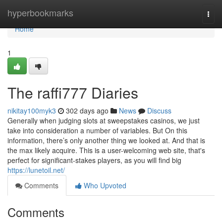
Home
hyperbookmarks
Togg
navi
Home
1
The raffi777 Diaries
nikitay100myk3
302 days ago
News
Discuss
Generally when judging slots at sweepstakes casinos, we just
take into consideration a number of variables. But On this
information, there’s only another thing we looked at. And that is
the max likely acquire. This is a user-welcoming web site, that's
perfect for significant-stakes players, as you will find big
https://lunetoil.net/
Comments
Who Upvoted
Comments