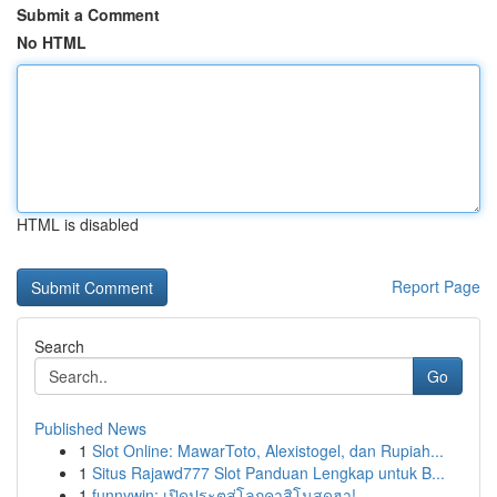
Submit a Comment
No HTML
HTML is disabled
Report Page
Search
Go
Published News
1
Slot Online: MawarToto, Alexistogel, dan Rupiah...
1
Situs Rajawd777 Slot Panduan Lengkap untuk B...
1
funnywin: เปิดประตูสู่โลกคาสิโนสุดฮา!