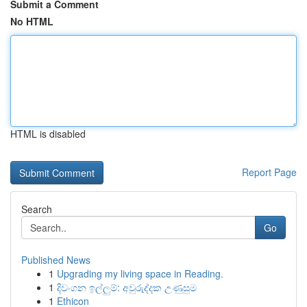
Submit a Comment
No HTML
HTML is disabled
Report Page
Search
Go
Published News
1
Upgrading my living space in Reading.
1
දිවංගන ඉල්ලුම්: අවුරුද්දක උණුසුම
1
Ethicon