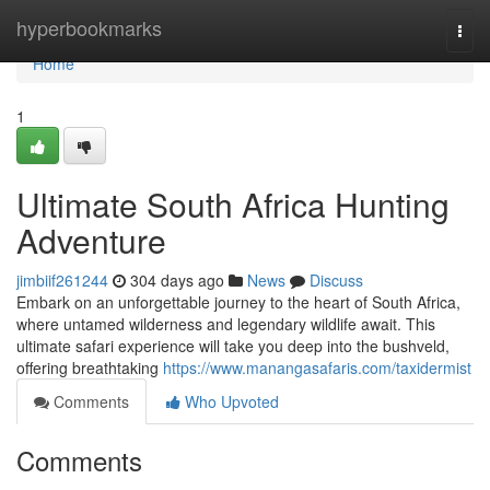
Home
hyperbookmarks
Togg
navi
Home
1
Ultimate South Africa Hunting
Adventure
jimbiif261244
304 days ago
News
Discuss
Embark on an unforgettable journey to the heart of South Africa,
where untamed wilderness and legendary wildlife await. This
ultimate safari experience will take you deep into the bushveld,
offering breathtaking
https://www.manangasafaris.com/taxidermist
Comments
Who Upvoted
Comments