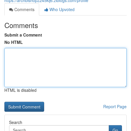
https://archbishopz245kij6.ziblogs.com/profile
Comments
Who Upvoted
Comments
Submit a Comment
No HTML
HTML is disabled
Report Page
Search
Go