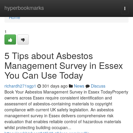
Home
hyperbookmarks
Togg
navi
Home
1
5 Tips about Asbestos
Management Survey in Essex
You Can Use Today
richardh271sgp1
301 days ago
News
Discuss
Book Your Asbestos Management Survey in Essex TodayProperty
owners across Essex require consistent identification and
assessment of asbestos-containing materials to copyright
compliance with current UK safety legislation. An asbestos
management survey in Essex delivers comprehensive risk
evaluation that enables reliable control of hazardous materials
whilst protecting building occupan...