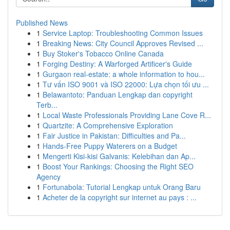
Published News
1
Service Laptop: Troubleshooting Common Issues
1
Breaking News: City Council Approves Revised ...
1
Buy Stoker's Tobacco Online Canada
1
Forging Destiny: A Warforged Artificer's Guide
1
Gurgaon real-estate: a whole information to hou...
1
Tư vấn ISO 9001 và ISO 22000: Lựa chọn tối ưu ...
1
Belawantoto: Panduan Lengkap dan copyright
Terb...
1
Local Waste Professionals Providing Lane Cove R...
1
Quartzite: A Comprehensive Exploration
1
Fair Justice in Pakistan: Difficulties and Pa...
1
Hands-Free Puppy Waterers on a Budget
1
Mengerti Kisi-kisi Galvanis: Kelebihan dan Ap...
1
Boost Your Rankings: Choosing the Right SEO
Agency
1
Fortunabola: Tutorial Lengkap untuk Orang Baru
1
Acheter de la copyright sur internet au pays : ...