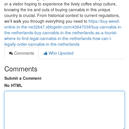
or a visitor hoping to experience the lively coffee shop culture,
knowing the ins and outs of buying cannabis in this unique
country is crucial. From historical context to current regulations,
we’ll walk you through everything you need to
https://buy-weed-
online-in-the-ne32647.vblogetin.com/43647039/buy-cannabis-in-
the-netherlands-buy-cannabis-in-the-netherlands-as-a-tourist-
where-to-find-legal-cannabis-in-the-netherlands-how-can-l-
legally-order-cannabis-in-the-netherlands
Comments
Who Upvoted
Comments
Submit a Comment
No HTML