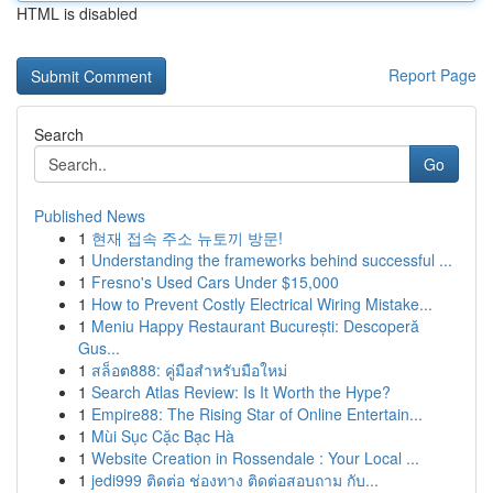
HTML is disabled
Report Page
Search
Go
Published News
1
현재 접속 주소 뉴토끼 방문!
1
Understanding the frameworks behind successful ...
1
Fresno's Used Cars Under $15,000
1
How to Prevent Costly Electrical Wiring Mistake...
1
Meniu Happy Restaurant București: Descoperă
Gus...
1
สล็อต888: คู่มือสำหรับมือใหม่
1
Search Atlas Review: Is It Worth the Hype?
1
Empire88: The Rising Star of Online Entertain...
1
Mùi Sục Cặc Bạc Hà
1
Website Creation in Rossendale : Your Local ...
1
jedi999 ติดต่อ ช่องทาง ติดต่อสอบถาม กับ...