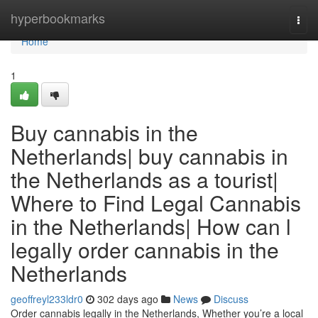
Home
hyperbookmarks
Togg
navi
Home
1
Buy cannabis in the
Netherlands| buy cannabis in
the Netherlands as a tourist|
Where to Find Legal Cannabis
in the Netherlands| How can l
legally order cannabis in the
Netherlands
geoffreyl233ldr0
302 days ago
News
Discuss
Order cannabis legally in the Netherlands, Whether you’re a local