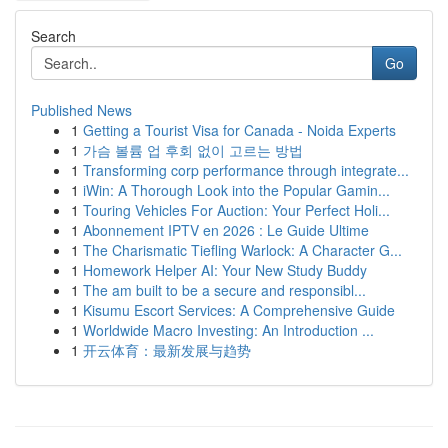
Search
Go
Published News
1
Getting a Tourist Visa for Canada - Noida Experts
1
가슴 볼륨 업 후회 없이 고르는 방법
1
Transforming corp performance through integrate...
1
iWin: A Thorough Look into the Popular Gamin...
1
Touring Vehicles For Auction: Your Perfect Holi...
1
Abonnement IPTV en 2026 : Le Guide Ultime
1
The Charismatic Tiefling Warlock: A Character G...
1
Homework Helper AI: Your New Study Buddy
1
The am built to be a secure and responsibl...
1
Kisumu Escort Services: A Comprehensive Guide
1
Worldwide Macro Investing: An Introduction ...
1
开云体育：最新发展与趋势