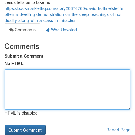
Jesus tells us to take no
https://bookmarklethq.com/story20376760/david-hoffmeister-is-
often-a-dwelling-demonstration-on-the-deep-teachings-of-non-
duality-along-with-a-class-in-miracles
Comments
Who Upvoted
Comments
Submit a Comment
No HTML
HTML is disabled
Report Page