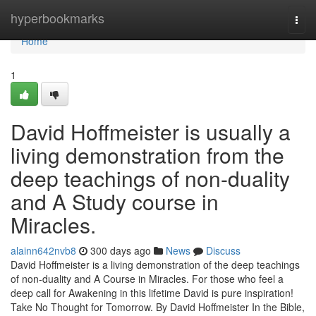
Home
hyperbookmarks
Togg
navi
Home
1
David Hoffmeister is usually a
living demonstration from the
deep teachings of non-duality
and A Study course in
Miracles.
alainn642nvb8
300 days ago
News
Discuss
David Hoffmeister is a living demonstration of the deep teachings
of non-duality and A Course in Miracles. For those who feel a
deep call for Awakening in this lifetime David is pure inspiration!
Take No Thought for Tomorrow. By David Hoffmeister In the Bible,