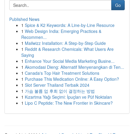
Go
Published News
1
Spice & K2 Keywords: A Line-by-Line Resource
1
Web Design India: Emerging Practices &
Recommen...
1
Mailwizz Installation: A Step-by-Step Guide
1
Reddit & Research Chemicals: What Users Are
Saying
1
Enhance Your Social Media Marketing Busine...
1
Akomodasi Dieng: Alternatif Menyenangkan di Ten...
1
Canada's Top Hair Treatment Solutions
1
Purchase This Medication Online: A Easy Option?
1
Slot Server Thailand Terbaik 2024
1
가슴 볼륨 업 후회 없이 결정하는 방법
1
Kızartma Yağı Seçimi: İpuçları ve Püf Noktaları
1
Lipo C Peptide: The New Frontier in Skincare?