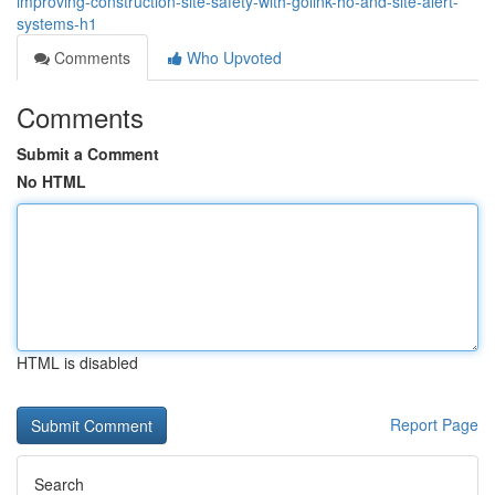
improving-construction-site-safety-with-golink-ho-and-site-alert-
systems-h1
Comments
Who Upvoted
Comments
Submit a Comment
No HTML
HTML is disabled
Report Page
Search