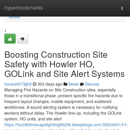
Home
hyperbookmarks
Togg
navi
Home
1
Boosting Construction Site
Safety with Howler HO,
GOLink and Site Alert Systems
horacef073jjh9
303 days ago
News
Discuss
Managing Fire Hazards on Site Construction sites, especially
those in a transitional phase, present specific fire hazards due to
frequent layout changes, mobile equipment, and scattered
workforces. A sound alerting system is necessary for notifying
workers without delay. The Howler line-up, including the GOLink
system, HO units, and site alert
https://hochikifirescapelighting85296.bleepblogs.com/38204901/h1-