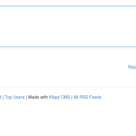
Rep
d
|
Top Users
| Made with
Kliqqi CMS
|
All RSS Feeds