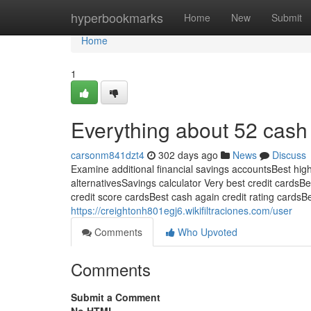
Home
hyperbookmarks
Home
New
Submit
Home
1
Everything about 52 cash
carsonm841dzt4
302 days ago
News
Discuss
Examine additional financial savings accountsBest hig
alternativesSavings calculator Very best credit cardsB
credit score cardsBest cash again credit rating cardsBe
https://creightonh801egj6.wikifiltraciones.com/user
Comments
Who Upvoted
Comments
Submit a Comment