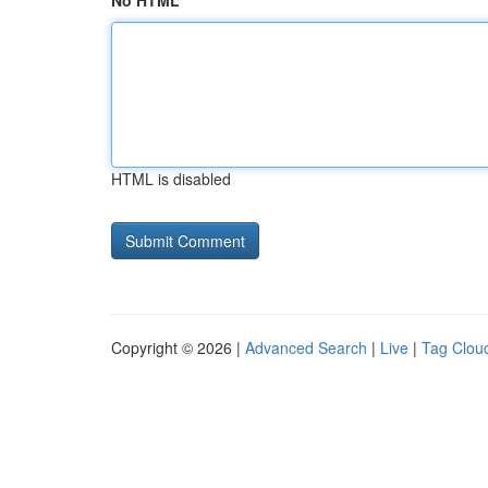
No HTML
HTML is disabled
Copyright © 2026 |
Advanced Search
|
Live
|
Tag Clou