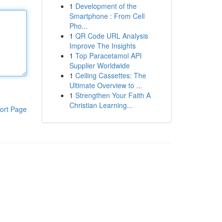
1
Development of the
Smartphone : From Cell
Pho...
1
QR Code URL Analysis
Improve The Insights
1
Top Paracetamol API
Supplier Worldwide
1
Ceiling Cassettes: The
Ultimate Overview to ...
1
Strengthen Your Faith A
Christian Learning...
ort Page