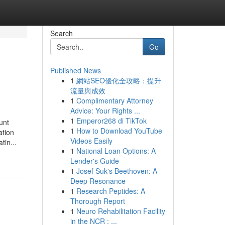
Search
Go
Published News
1
網站SEO優化全攻略：提升
流量與成效
1
Complimentary Attorney
Advice: Your Rights ...
1
Emperor268 di TikTok
unt
1
How to Download YouTube
ation
Videos Easily
tin...
1
National Loan Options: A
Lender's Guide
1
Josef Suk's Beethoven: A
Deep Resonance
1
Research Peptides: A
Thorough Report
1
Neuro Rehabilitation Facility
in the NCR : ...