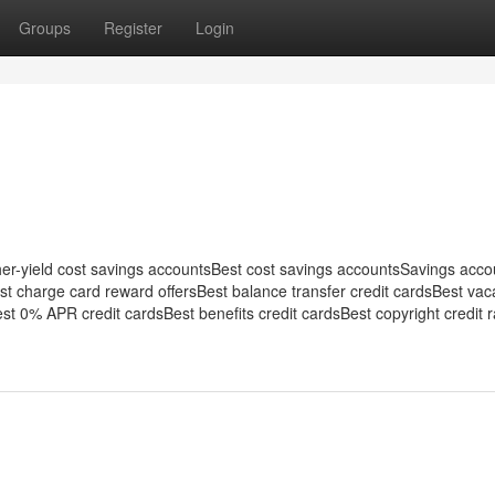
Groups
Register
Login
her-yield cost savings accountsBest cost savings accountsSavings acco
est charge card reward offersBest balance transfer credit cardsBest vac
st 0% APR credit cardsBest benefits credit cardsBest copyright credit ra