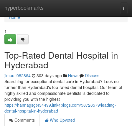
Home
hyperbookmarks
Togg
navi
Home
1
Top-Rated Dental Hospital in
Hyderabad
jimuutl082864
303 days ago
News
Discuss
Searching for exceptional dental care in Hyderabad? Look no
further than Hyderabad's top-rated dental hospital. Our team of
highly skilled and compassionate dentists is dedicated to
providing you with the highest
https://hannagsgt434499.link4blogs.com/58726579/leading-
dental-hospital-in-hyderabad
Comments
Who Upvoted