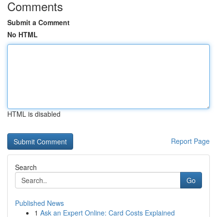
Comments
Submit a Comment
No HTML
HTML is disabled
Report Page
Search
Go
Published News
1
Ask an Expert Online: Card Costs Explained