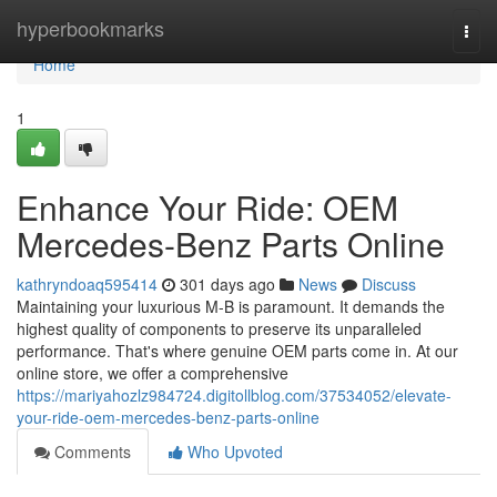
Home
hyperbookmarks
Togg
navi
Home
1
Enhance Your Ride: OEM
Mercedes-Benz Parts Online
kathryndoaq595414
301 days ago
News
Discuss
Maintaining your luxurious M-B is paramount. It demands the
highest quality of components to preserve its unparalleled
performance. That's where genuine OEM parts come in. At our
online store, we offer a comprehensive
https://mariyahozlz984724.digitollblog.com/37534052/elevate-
your-ride-oem-mercedes-benz-parts-online
Comments
Who Upvoted