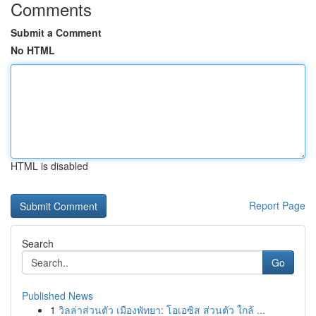
Comments
Submit a Comment
No HTML
HTML is disabled
Report Page
Search
Go
Published News
1
วิลล่าส่วนตัว เมืองพัทยา: โอเอซิส ส่วนตัว ใกล้ ...