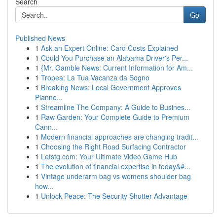
Search
Go
Published News
1
Ask an Expert Online: Card Costs Explained
1
Could You Purchase an Alabama Driver's Per...
1
{Mr. Gamble News: Current Information for Am...
1
Tropea: La Tua Vacanza da Sogno
1
Breaking News: Local Government Approves
Planne...
1
Streamline The Company: A Guide to Busines...
1
Raw Garden: Your Complete Guide to Premium
Cann...
1
Modern financial approaches are changing tradit...
1
Choosing the Right Road Surfacing Contractor
1
Letstg.com: Your Ultimate Video Game Hub
1
The evolution of financial expertise in today&#...
1
Vintage underarm bag vs womens shoulder bag
how...
1
Unlock Peace: The Security Shutter Advantage