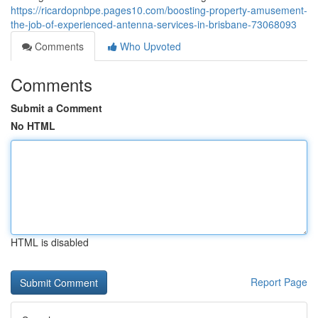
https://ricardopnbpe.pages10.com/boosting-property-amusement-
the-job-of-experienced-antenna-services-in-brisbane-73068093
Comments
Who Upvoted
Comments
Submit a Comment
No HTML
HTML is disabled
Report Page