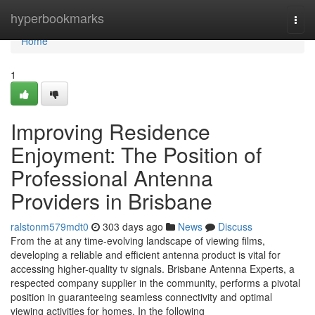
Home
hyperbookmarks
Togg
navi
Home
1
Improving Residence
Enjoyment: The Position of
Professional Antenna
Providers in Brisbane
ralstonm579mdt0
303 days ago
News
Discuss
From the at any time-evolving landscape of viewing films,
developing a reliable and efficient antenna product is vital for
accessing higher-quality tv signals. Brisbane Antenna Experts, a
respected company supplier in the community, performs a pivotal
position in guaranteeing seamless connectivity and optimal
viewing activities for homes. In the following