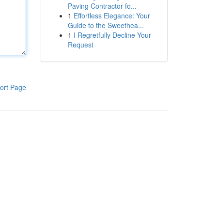
Paving Contractor fo...
1
Effortless Elegance: Your
Guide to the Sweethea...
1
I Regretfully Decline Your
Request
ort Page