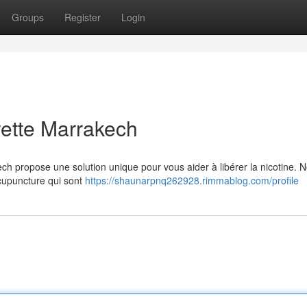
Groups
Register
Login
arette Marrakech
h propose une solution unique pour vous aider à libérer la nicotine. N
acupuncture qui sont
https://shaunarpnq262928.rimmablog.com/profile