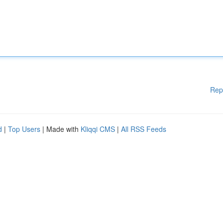
Rep
d
|
Top Users
| Made with
Kliqqi CMS
|
All RSS Feeds