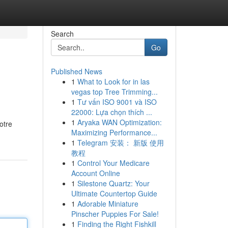
Search
Go
Published News
1
What to Look for in las
vegas top Tree Trimming...
1
Tư vấn ISO 9001 và ISO
22000: Lựa chọn thích ...
1
Aryaka WAN Optimization:
otre
Maximizing Performance...
1
Telegram 安装： 新版 使用
教程
1
Control Your Medicare
Account Online
1
Silestone Quartz: Your
Ultimate Countertop Guide
1
Adorable Miniature
Pinscher Puppies For Sale!
1
Finding the Right Fishkill