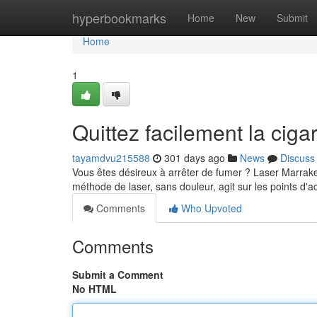
Home
hyperbookmarks
Home
New
Submit
Home
1
Quittez facilement la cig
tayamdvu215588
301 days ago
News
Discuss
Vous êtes désireux à arrêter de fumer ? Laser Marrakec
méthode de laser, sans douleur, agit sur les points d'
Comments
Who Upvoted
Comments
Submit a Comment
No HTML