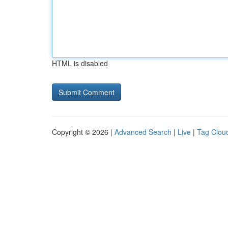
HTML is disabled
Copyright © 2026 |
Advanced Search
|
Live
|
Tag Clou