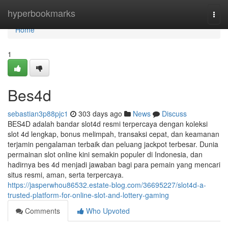
Home
hyperbookmarks
Togg
navi
Home
1
Bes4d
sebastian3p88pjc1
303 days ago
News
Discuss
BES4D adalah bandar slot4d resmi terpercaya dengan koleksi
slot 4d lengkap, bonus melimpah, transaksi cepat, dan keamanan
terjamin pengalaman terbaik dan peluang jackpot terbesar. Dunia
permainan slot online kini semakin populer di Indonesia, dan
hadirnya bes 4d menjadi jawaban bagi para pemain yang mencari
situs resmi, aman, serta terpercaya.
https://jasperwhou86532.estate-blog.com/36695227/slot4d-a-
trusted-platform-for-online-slot-and-lottery-gaming
Comments
Who Upvoted