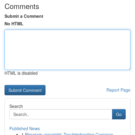
Comments
Submit a Comment
No HTML
HTML is disabled
Report Page
Search
Go
Published News
1
Bimaspin copyright: Troubleshooting Common