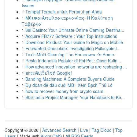
Issues
1
Tempat Terbaik untuk Pertaruhan Anda
1
Μύτικα Αιτωλοακαρνανίας: Η Καλύτερη
Ταβέρνα
1
88i Casino: Your Ultimate Online Gaming Destina...
1
Acquire FB777 Software : Your Top Instructions
1
Download Pixidust: Your Guide to Magic on Mobile
1
Enchanted Chocolate: Investigating Psilocybin I...
1
Toxic Mold Cleaning The Homeowner’s Reme...
1
Resto Indonesia Populer di Poi Pet : Oase Kulin...
1
How advanced innovation networks are reshaping ...
1
ยกระดับเว็บไซต์ Google!
1
Banding Machines: A Complete Buyer's Guide
1
Dự đoán đề đầu đuôi MB · Xem Bạch Thủ Lô
1
how to recover money from crypto scam
1
Start as a Project Manager: Your Handbook to Ke...
Copyright © 2026 |
Advanced Search
|
Live
|
Tag Cloud
|
Top
Users
| Made with
Kliqqi CMS
|
All RSS Feeds