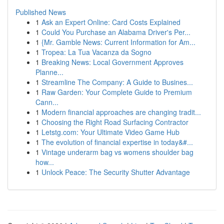
Published News
1
Ask an Expert Online: Card Costs Explained
1
Could You Purchase an Alabama Driver's Per...
1
{Mr. Gamble News: Current Information for Am...
1
Tropea: La Tua Vacanza da Sogno
1
Breaking News: Local Government Approves
Planne...
1
Streamline The Company: A Guide to Busines...
1
Raw Garden: Your Complete Guide to Premium
Cann...
1
Modern financial approaches are changing tradit...
1
Choosing the Right Road Surfacing Contractor
1
Letstg.com: Your Ultimate Video Game Hub
1
The evolution of financial expertise in today&#...
1
Vintage underarm bag vs womens shoulder bag
how...
1
Unlock Peace: The Security Shutter Advantage