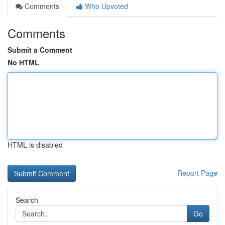
Comments
Who Upvoted
Comments
Submit a Comment
No HTML
HTML is disabled
Report Page
Search
Go