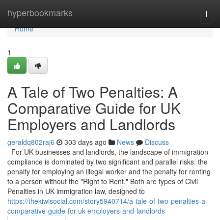
Home
hyperbookmarks
Togg
navi
Home
1
A Tale of Two Penalties: A
Comparative Guide for UK
Employers and Landlords
geraldq802raj6
303 days ago
News
Discuss
For UK businesses and landlords, the landscape of immigration
compliance is dominated by two significant and parallel risks: the
penalty for employing an illegal worker and the penalty for renting
to a person without the "Right to Rent." Both are types of Civil
Penalties in UK immigration law, designed to
https://thekiwisocial.com/story5940714/a-tale-of-two-penalties-a-
comparative-guide-for-uk-employers-and-landlords