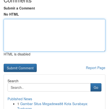
Submit a Comment
No HTML
HTML is disabled
Report Page
Search
Go
Published News
1
Gambar Situs Megadewa88 Kota Surabaya:
Tuntunan...