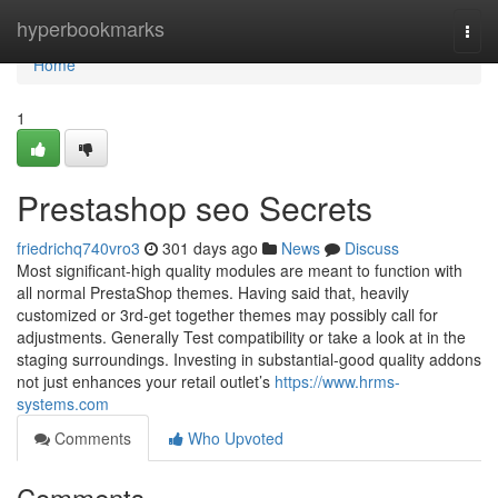
Home
hyperbookmarks
Togg
navi
Home
1
Prestashop seo Secrets
friedrichq740vro3
301 days ago
News
Discuss
Most significant-high quality modules are meant to function with
all normal PrestaShop themes. Having said that, heavily
customized or 3rd-get together themes may possibly call for
adjustments. Generally Test compatibility or take a look at in the
staging surroundings. Investing in substantial-good quality addons
not just enhances your retail outlet’s
https://www.hrms-
systems.com
Comments
Who Upvoted
Comments