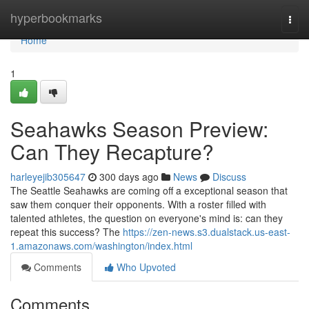
Home
hyperbookmarks
Togg
navi
Home
1
Seahawks Season Preview:
Can They Recapture?
harleyejib305647
300 days ago
News
Discuss
The Seattle Seahawks are coming off a exceptional season that
saw them conquer their opponents. With a roster filled with
talented athletes, the question on everyone's mind is: can they
repeat this success? The
https://zen-news.s3.dualstack.us-east-
1.amazonaws.com/washington/index.html
Comments
Who Upvoted
Comments