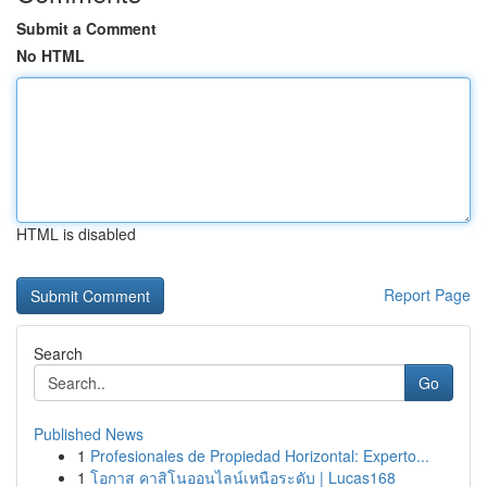
Submit a Comment
No HTML
HTML is disabled
Report Page
Search
Go
Published News
1
Profesionales de Propiedad Horizontal: Experto...
1
โอกาส คาสิโนออนไลน์เหนือระดับ | Lucas168