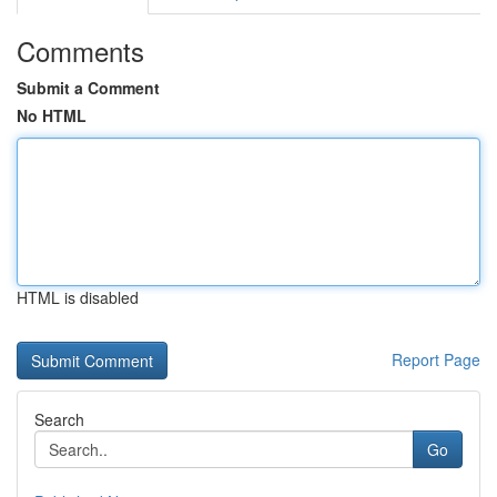
Comments
Submit a Comment
No HTML
HTML is disabled
Report Page
Search
Go