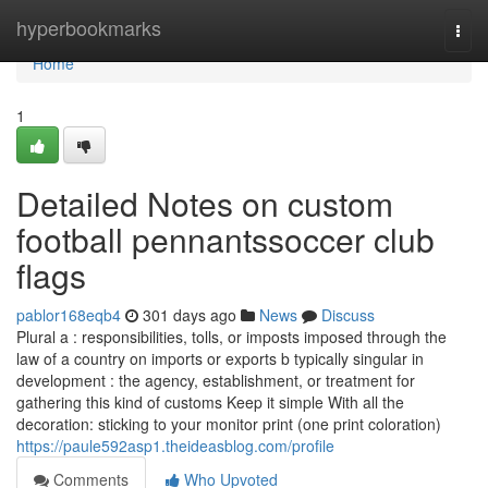
Home
hyperbookmarks
Togg
navi
Home
1
Detailed Notes on custom
football pennantssoccer club
flags
pablor168eqb4
301 days ago
News
Discuss
Plural a : responsibilities, tolls, or imposts imposed through the
law of a country on imports or exports b typically singular in
development : the agency, establishment, or treatment for
gathering this kind of customs Keep it simple With all the
decoration: sticking to your monitor print (one print coloration)
https://paule592asp1.theideasblog.com/profile
Comments
Who Upvoted