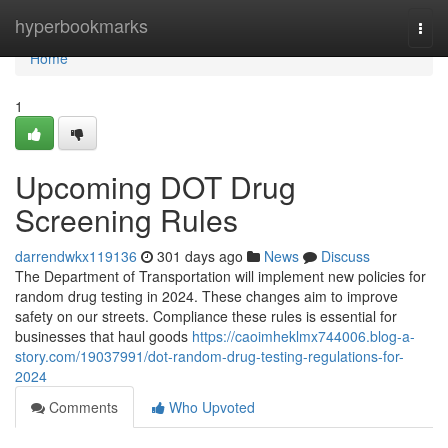
Home
hyperbookmarks
Togg
navi
Home
1
Upcoming DOT Drug
Screening Rules
darrendwkx119136
301 days ago
News
Discuss
The Department of Transportation will implement new policies for
random drug testing in 2024. These changes aim to improve
safety on our streets. Compliance these rules is essential for
businesses that haul goods
https://caoimheklmx744006.blog-a-
story.com/19037991/dot-random-drug-testing-regulations-for-
2024
Comments
Who Upvoted