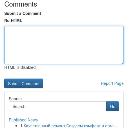
Comments
Submit a Comment
No HTML
HTML is disabled
Report Page
Search
Go
Published News
1
Качественный ремонт Создаем комфорт и стиль...