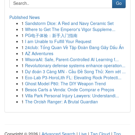
Go
Published News
1
Sandstorm Dice: A Red and Navy Ceramic Set
1
Where to Get The Emperor's Vigor Suppleme...
1
PG电子体验：新手入门指南
1
I am Unable to Fulfill Your Request
1
24club: Tổng Quan Về Tập Đoàn Đang Gây Dấu Ấn
1
AZ Adventures
1
WisoraAI: Safe, Parent-Controlled AI Learning f...
1
Revolutionary defense systems enhance operation...
1
Dự đoán 3 Càng MN - Cầu Đề Song Thủ: Xem xét ...
1
Eco-Lab P3-HoroLith FL: Elevating Rock Protecti...
1
Ghost Model P80: The DIY Weapon Trend
1
Besos Carts a Venda: Onde Comprar e Preços
1
Villa Park Personal Injury Lawyers: Understandi...
1
The Orcish Ranger: A Brutal Guardian
Copyright © 2026 |
Advanced Search
|
Live
|
Tag Cloud
|
Top