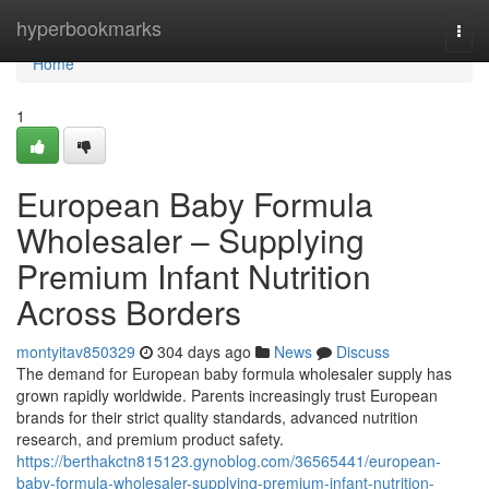
Home
hyperbookmarks
Togg
navi
Home
1
European Baby Formula
Wholesaler – Supplying
Premium Infant Nutrition
Across Borders
montyitav850329
304 days ago
News
Discuss
The demand for European baby formula wholesaler supply has
grown rapidly worldwide. Parents increasingly trust European
brands for their strict quality standards, advanced nutrition
research, and premium product safety.
https://berthakctn815123.gynoblog.com/36565441/european-
baby-formula-wholesaler-supplying-premium-infant-nutrition-