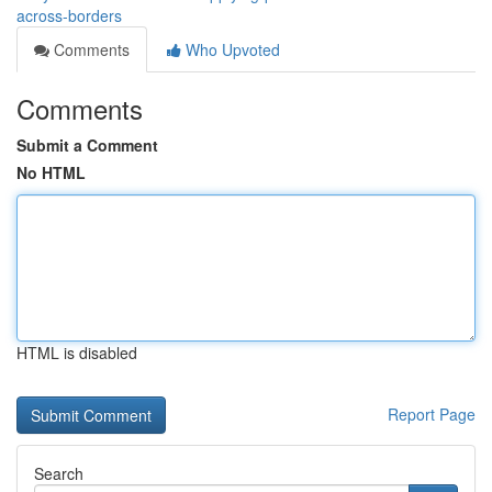
across-borders
Comments
Who Upvoted
Comments
Submit a Comment
No HTML
HTML is disabled
Report Page
Search