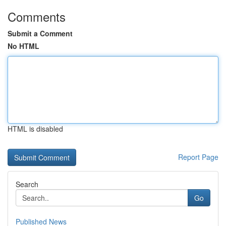
Comments
Submit a Comment
No HTML
HTML is disabled
Report Page
Search
Go
Published News