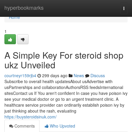
Home
hyperbookmarks
Togg
navi
Home
1
A Simple Key For steroid shop
ukz Unveiled
courtneyr159rjb4
299 days ago
News
Discuss
Subscribe to overall health updatesAbout usAdvertise with
usPartnerships and collaborationAuthorsRSS feedsInternational
sitesContact us If You aren't confident In case you have poison ivy
see your medical doctor or go to an urgent treatment clinic. A
healthcare service provider can ordinarily establish poison ivy by
just thinking about the rash, evaluating
https://buysteroidsinuk.com/
Comments
Who Upvoted