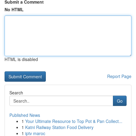
Submit a Comment
No HTML
HTML is disabled
Report Page
Search
Go
Published News
1
Your Ultimate Resource to Top Pot & Pan Collect...
1
Katni Railway Station Food Delivery
1
iptv maroc