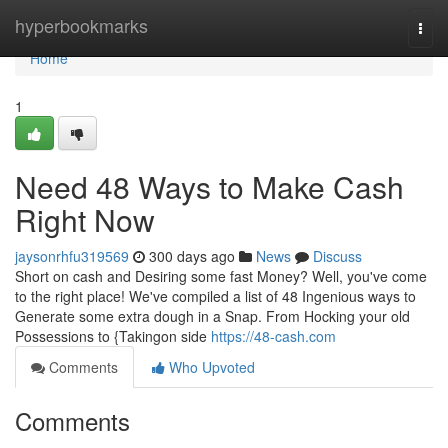
Home
hyperbookmarks
Togg
navi
Home
1
Need 48 Ways to Make Cash
Right Now
jaysonrhfu319569
300 days ago
News
Discuss
Short on cash and Desiring some fast Money? Well, you've come
to the right place! We've compiled a list of 48 Ingenious ways to
Generate some extra dough in a Snap. From Hocking your old
Possessions to {Takingon side
https://48-cash.com
Comments
Who Upvoted
Comments