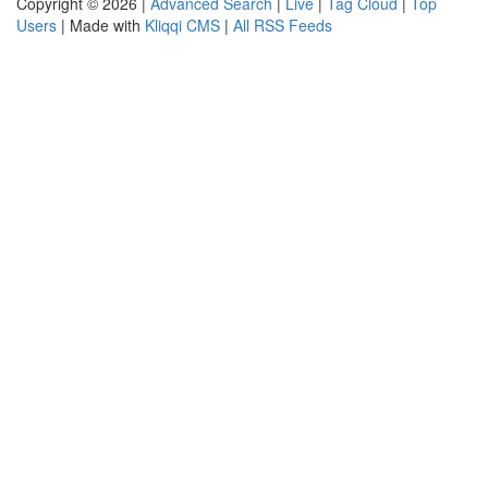
Copyright © 2026 |
Advanced Search
|
Live
|
Tag Cloud
|
Top
Users
| Made with
Kliqqi CMS
|
All RSS Feeds