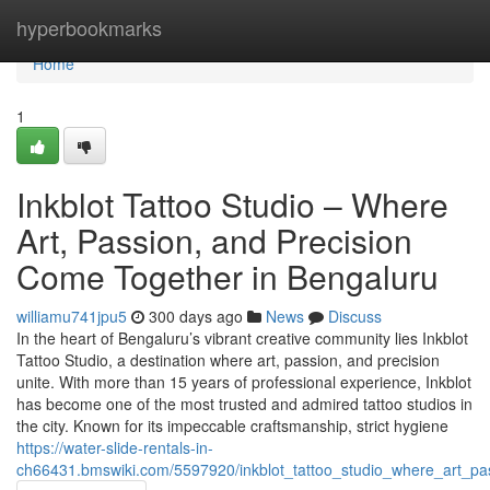
Home
hyperbookmarks
Home
1
Inkblot Tattoo Studio – Where
Art, Passion, and Precision
Come Together in Bengaluru
williamu741jpu5
300 days ago
News
Discuss
In the heart of Bengaluru’s vibrant creative community lies Inkblot
Tattoo Studio, a destination where art, passion, and precision
unite. With more than 15 years of professional experience, Inkblot
has become one of the most trusted and admired tattoo studios in
the city. Known for its impeccable craftsmanship, strict hygiene
https://water-slide-rentals-in-
ch66431.bmswiki.com/5597920/inkblot_tattoo_studio_where_art_p