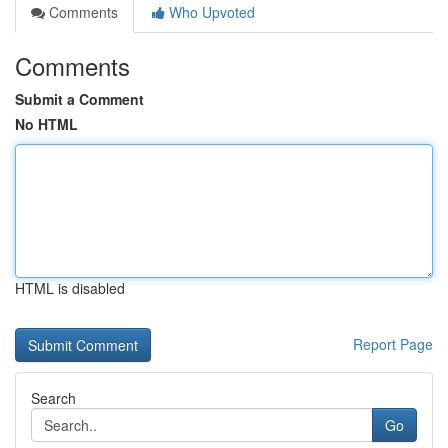
Comments
Who Upvoted
Comments
Submit a Comment
No HTML
HTML is disabled
Report Page
Search
Go