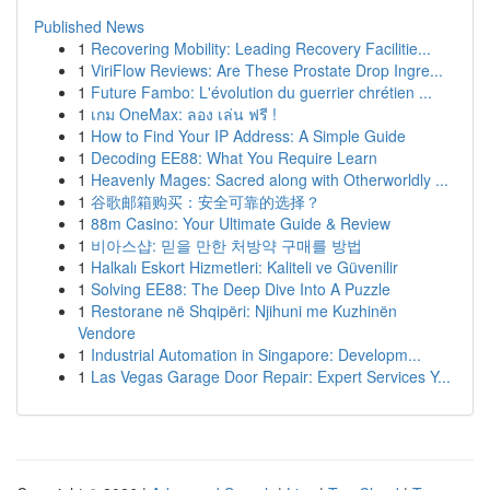
Published News
1
Recovering Mobility: Leading Recovery Facilitie...
1
ViriFlow Reviews: Are These Prostate Drop Ingre...
1
Future Fambo: L'évolution du guerrier chrétien ...
1
เกม OneMax: ลอง เล่น ฟรี !
1
How to Find Your IP Address: A Simple Guide
1
Decoding EE88: What You Require Learn
1
Heavenly Mages: Sacred along with Otherworldly ...
1
谷歌邮箱购买：安全可靠的选择？
1
88m Casino: Your Ultimate Guide & Review
1
비아스샵: 믿을 만한 처방약 구매를 방법
1
Halkalı Eskort Hizmetleri: Kaliteli ve Güvenilir
1
Solving EE88: The Deep Dive Into A Puzzle
1
Restorane në Shqipëri: Njihuni me Kuzhinën
Vendore
1
Industrial Automation in Singapore: Developm...
1
Las Vegas Garage Door Repair: Expert Services Y...