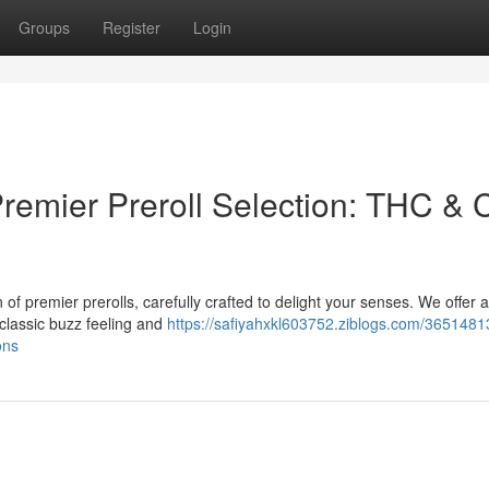
Groups
Register
Login
Premier Preroll Selection: THC &
of premier prerolls, carefully crafted to delight your senses. We offer 
classic buzz feeling and
https://safiyahxkl603752.ziblogs.com/3651481
ons