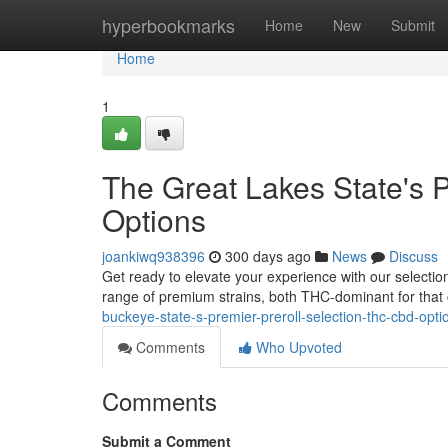
Home
hyperbookmarks
Home
New
Submit
Home
1
The Great Lakes State's 
Options
joankiwq938396
300 days ago
News
Discuss
Get ready to elevate your experience with our selection 
range of premium strains, both THC-dominant for that 
buckeye-state-s-premier-preroll-selection-thc-cbd-opti
Comments
Who Upvoted
Comments
Submit a Comment