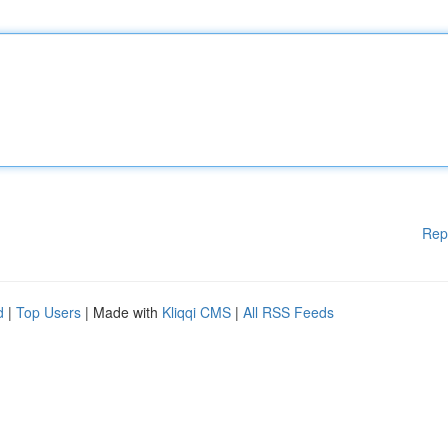
Rep
d
|
Top Users
| Made with
Kliqqi CMS
|
All RSS Feeds