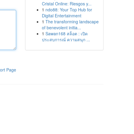
Cristal Online: Riesgos y...
1
ndo88: Your Top Hub for
Digital Entertainment
1
The transforming landscape
of benevolent initia...
1
Sawan168 สล็อต : เปิด
ประสบการณ์ ความสนุก ...
ort Page