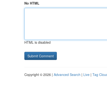
No HTML
HTML is disabled
Copyright © 2026 |
Advanced Search
|
Live
|
Tag Clou