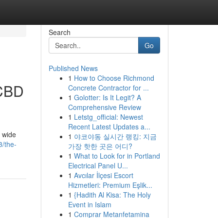
Search
Go
Published News
1
How to Choose Richmond
 CBD
Concrete Contractor for ...
1
Golotter: Is It Legit? A
Comprehensive Review
1
Letstg_official: Newest
Recent Latest Updates a...
a wide
1
야코야동 실시간 랭킹: 지금
3/the-
가장 핫한 곳은 어디?
1
What to Look for in Portland
Electrical Panel U...
1
Avcılar İlçesi Escort
Hizmetleri: Premium Eşlik...
1
{Hadith Al Kisa: The Holy
Event in Islam
1
Comprar Metanfetamina