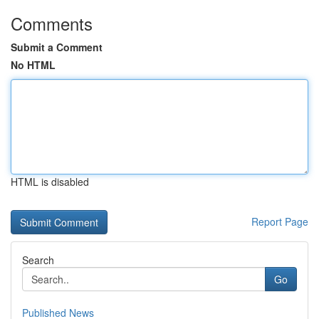
Comments
Submit a Comment
No HTML
HTML is disabled
Report Page
Search
Go
Published News