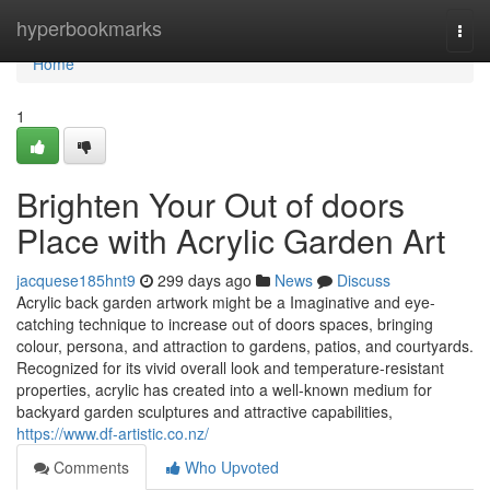
Home
hyperbookmarks
Togg
navi
Home
1
Brighten Your Out of doors
Place with Acrylic Garden Art
jacquese185hnt9
299 days ago
News
Discuss
Acrylic back garden artwork might be a Imaginative and eye-
catching technique to increase out of doors spaces, bringing
colour, persona, and attraction to gardens, patios, and courtyards.
Recognized for its vivid overall look and temperature-resistant
properties, acrylic has created into a well-known medium for
backyard garden sculptures and attractive capabilities,
https://www.df-artistic.co.nz/
Comments
Who Upvoted