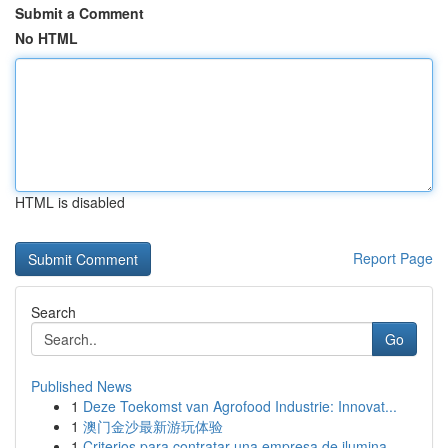
Submit a Comment
No HTML
HTML is disabled
Report Page
Search
Go
Published News
1
Deze Toekomst van Agrofood Industrie: Innovat...
1
澳门金沙最新游玩体验
1
Criterios para contratar una empresa de ilumina...