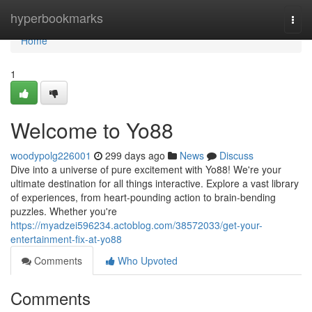
Home
hyperbookmarks
Togg
navi
Home
1
Welcome to Yo88
woodypolg226001
299 days ago
News
Discuss
Dive into a universe of pure excitement with Yo88! We're your
ultimate destination for all things interactive. Explore a vast library
of experiences, from heart-pounding action to brain-bending
puzzles. Whether you're
https://myadzei596234.actoblog.com/38572033/get-your-
entertainment-fix-at-yo88
Comments
Who Upvoted
Comments