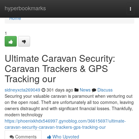
Home
hyperbookmarks
Togg
navi
Home
1
Ultimate Caravan Security:
Caravan Trackers & GPS
Tracking our
sidneyxcta269049
301 days ago
News
Discuss
Securing your valuable caravan is paramount when venturing out
on the open road. Theft are unfortunately all too common, leaving
owners distraught and with significant financial losses. Thankfully,
modern technology
https://phoenixkhdx546997.gynoblog.com/36615697/ultimate-
caravan-security-caravan-trackers-gps-tracking-our
Comments
Who Upvoted