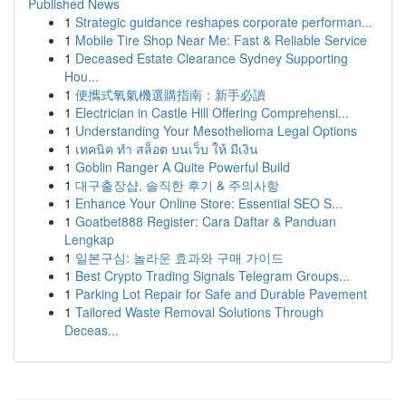
Published News
1
Strategic guidance reshapes corporate performan...
1
Mobile Tire Shop Near Me: Fast & Reliable Service
1
Deceased Estate Clearance Sydney Supporting
Hou...
1
便攜式氧氣機選購指南：新手必讀
1
Electrician in Castle Hill Offering Comprehensi...
1
Understanding Your Mesothelioma Legal Options
1
เทคนิค ทำ สล็อต บนเว็บ ให้ มีเงิน
1
Goblin Ranger A Quite Powerful Build
1
대구출장샵, 솔직한 후기 & 주의사항
1
Enhance Your Online Store: Essential SEO S...
1
Goatbet888 Register: Cara Daftar & Panduan
Lengkap
1
일본구심: 놀라운 효과와 구매 가이드
1
Best Crypto Trading Signals Telegram Groups...
1
Parking Lot Repair for Safe and Durable Pavement
1
Tailored Waste Removal Solutions Through
Deceas...