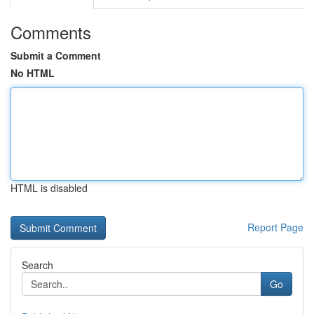
Comments
Submit a Comment
No HTML
HTML is disabled
Report Page
Search
Go