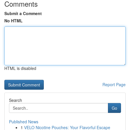
Comments
Submit a Comment
No HTML
HTML is disabled
Report Page
Search
Go
Published News
1
VELO Nicotine Pouches: Your Flavorful Escape