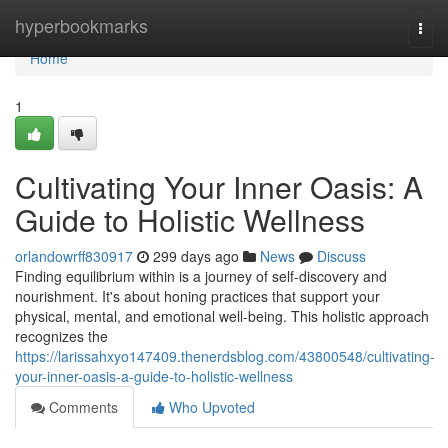
Home
hyperbookmarks
Togg
navi
Home
1
Cultivating Your Inner Oasis: A
Guide to Holistic Wellness
orlandowrff830917
299 days ago
News
Discuss
Finding equilibrium within is a journey of self-discovery and
nourishment. It's about honing practices that support your
physical, mental, and emotional well-being. This holistic approach
recognizes the
https://larissahxyo147409.thenerdsblog.com/43800548/cultivating-
your-inner-oasis-a-guide-to-holistic-wellness
Comments
Who Upvoted