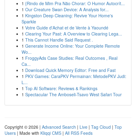
1
{Rindo de Mim Pra Não Chorar: O Humor Autocrít...
1
Our Creature Swan Device: A Analysis for...
1
Kingston Deep Cleaning: Revive Your Home's
Sparkle
1
Votre Guide d'Achat et de Vente à Yaoundé
1
Clearing Your Past: A Overview to Clearing Lega...
1
This Cannot Handle Said Request .
1
Generate Income Online: Your Complete Remote
Wo...
1
FroggyAds Case Studies: Real Outcomes , Real
Ca...
1
Download Quick Memory Editor: Free and Fast
1
PKV Games: CaraPKV Permainan: MetodePKV Judi:
L...
1
Top AI Software: Reviews & Rankings
1
Spectacular The Amboseli-Tsavo West Safari Tour
Copyright © 2026 |
Advanced Search
|
Live
|
Tag Cloud
|
Top
Users
| Made with
Kliqqi CMS
|
All RSS Feeds