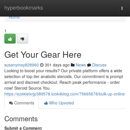
Home
hyperbookmarks
Togg
navi
Home
1
Get Your Gear Here
susanymsy828960
301 days ago
News
Discuss
Looking to boost your results? Our private platform offers a wide
selection of top-tier anabolic steroids. Our commitment is prompt
arrival and discreet checkout. Reach peak performance - order
now! Steroid Source You
https://ezekielxrjp389578.look4blog.com/75665678/bulk-up-online
Comments
Who Upvoted
Comments
Submit a Comment