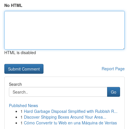
No HTML
HTML is disabled
Report Page
Search
Go
Published News
1
Hard Garbage Disposal Simplified with Rubbish R...
1
Discover Shipping Boxes Around Your Area...
1
Cómo Convertir tu Web en una Máquina de Ventas
...