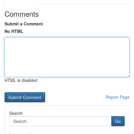
Comments
Submit a Comment
No HTML
HTML is disabled
Report Page
Search
Go