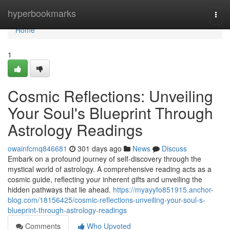
Home
hyperbookmarks
Togg
navi
Home
1
Cosmic Reflections: Unveiling
Your Soul's Blueprint Through
Astrology Readings
owainfcmq846681
301 days ago
News
Discuss
Embark on a profound journey of self-discovery through the
mystical world of astrology. A comprehensive reading acts as a
cosmic guide, reflecting your inherent gifts and unveiling the
hidden pathways that lie ahead.
https://myayyfo851915.anchor-
blog.com/18156425/cosmic-reflections-unveiling-your-soul-s-
blueprint-through-astrology-readings
Comments
Who Upvoted