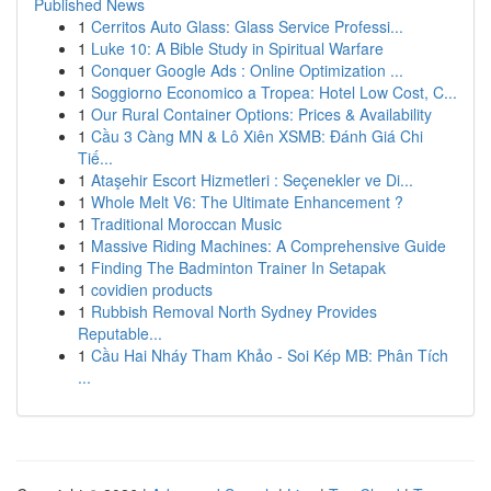
Published News
1
Cerritos Auto Glass: Glass Service Professi...
1
Luke 10: A Bible Study in Spiritual Warfare
1
Conquer Google Ads : Online Optimization ...
1
Soggiorno Economico a Tropea: Hotel Low Cost, C...
1
Our Rural Container Options: Prices & Availability
1
Cầu 3 Càng MN & Lô Xiên XSMB: Đánh Giá Chi
Tiế...
1
Ataşehir Escort Hizmetleri : Seçenekler ve Di...
1
Whole Melt V6: The Ultimate Enhancement ?
1
Traditional Moroccan Music
1
Massive Riding Machines: A Comprehensive Guide
1
Finding The Badminton Trainer In Setapak
1
covidien products
1
Rubbish Removal North Sydney Provides
Reputable...
1
Cầu Hai Nháy Tham Khảo - Soi Kép MB: Phân Tích
...