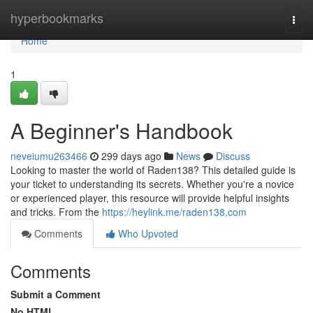
Home
hyperbookmarks
Togg
navi
Home
1
A Beginner's Handbook
neveiumu263466
299 days ago
News
Discuss
Looking to master the world of Raden138? This detailed guide is
your ticket to understanding its secrets. Whether you're a novice
or experienced player, this resource will provide helpful insights
and tricks. From the
https://heylink.me/raden138.com
Comments
Who Upvoted
Comments
Submit a Comment
No HTML