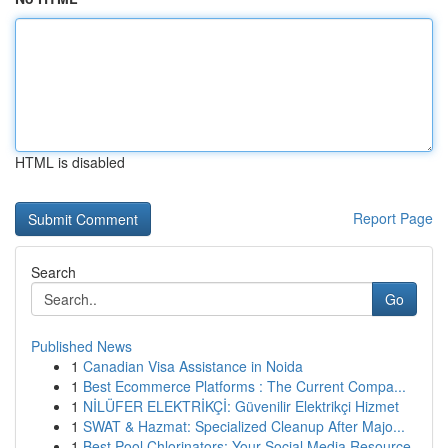
HTML is disabled
Report Page
Search
Go
Published News
1
Canadian Visa Assistance in Noida
1
Best Ecommerce Platforms : The Current Compa...
1
NİLÜFER ELEKTRİKÇİ: Güvenilir Elektrikçi Hizmet
1
SWAT & Hazmat: Specialized Cleanup After Majo...
1
Best Pool Chlorinators: Your Social Media Resource