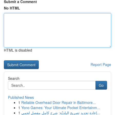
Submit a Comment
No HTML
HTML is disabled
Report Page
Search
Go
Published News
1
Reliable Overhead Door Repair in Baltimore...
1
Yono Games: Your Ultimate Pocket Entertainm...
1
إعادة تجديد تصريح البلديّة: شرح كامل مفصل لجمي...