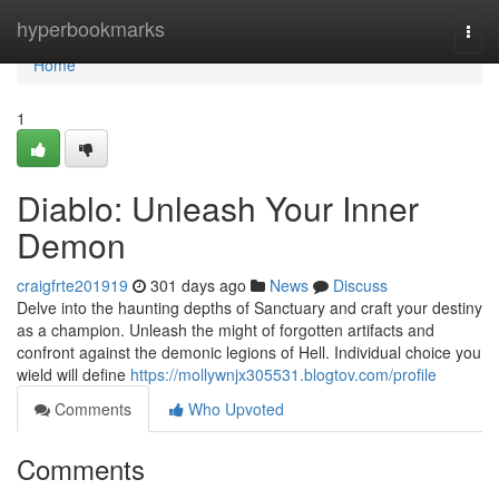
Home
hyperbookmarks
Togg
navi
Home
1
Diablo: Unleash Your Inner
Demon
craigfrte201919
301 days ago
News
Discuss
Delve into the haunting depths of Sanctuary and craft your destiny
as a champion. Unleash the might of forgotten artifacts and
confront against the demonic legions of Hell. Individual choice you
wield will define
https://mollywnjx305531.blogtov.com/profile
Comments
Who Upvoted
Comments