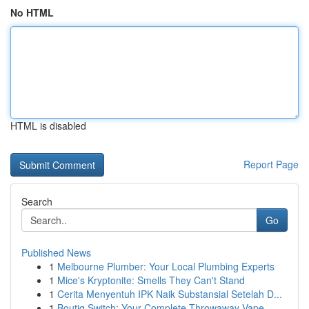
No HTML
HTML is disabled
Report Page
Search
Go
Published News
1
Melbourne Plumber: Your Local Plumbing Experts
1
Mice's Kryptonite: Smells They Can't Stand
1
Cerita Menyentuh IPK Naik Substansial Setelah D...
1
Boutiq Switch: Your Complete Throwaway Vape ...