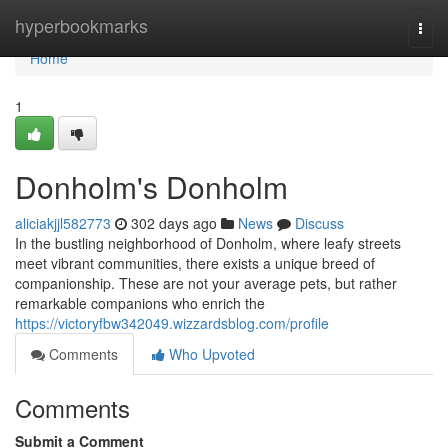
Home
hyperbookmarks
Togg
navi
Home
1
Donholm's Donholm
aliciakjjl582773
302 days ago
News
Discuss
In the bustling neighborhood of Donholm, where leafy streets
meet vibrant communities, there exists a unique breed of
companionship. These are not your average pets, but rather
remarkable companions who enrich the
https://victoryfbw342049.wizzardsblog.com/profile
Comments
Who Upvoted
Comments
Submit a Comment