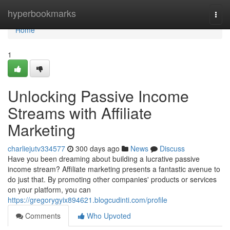
Home
hyperbookmarks
Togg
navi
Home
1
Unlocking Passive Income
Streams with Affiliate
Marketing
charliejutv334577
300 days ago
News
Discuss
Have you been dreaming about building a lucrative passive
income stream? Affiliate marketing presents a fantastic avenue to
do just that. By promoting other companies' products or services
on your platform, you can
https://gregorygyix894621.blogcudinti.com/profile
Comments
Who Upvoted