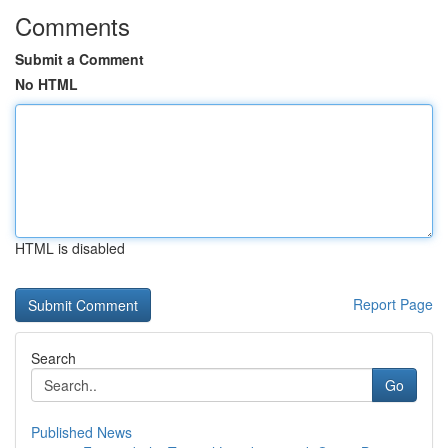
Comments
Submit a Comment
No HTML
HTML is disabled
Report Page
Search
Go
Published News