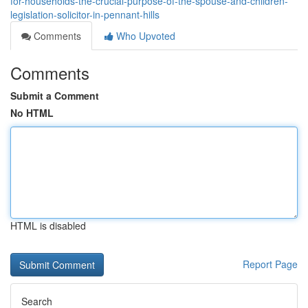
for-households-the-crucial-purpose-of-the-spouse-and-children-
legislation-solicitor-in-pennant-hills
Comments
Who Upvoted
Comments
Submit a Comment
No HTML
HTML is disabled
Report Page
Search