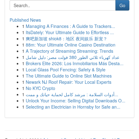
Go
Published News
1
Managing A Finances : A Guide to Trackers...
1
ItsDately: Your Ultimate Guide to Effortless ...
1
爽吧新加坡 shiok8：地区 夜间娱乐 新宠？
1
88m: Your Ultimate Online Casino Destination
1
A Trajectory of Streaming Streaming: Trends
1
عداد كهرباء ثلاثي الطور 380 فولت مصر: دليل شامل
1
Brokers Elite 2026: Los Inmobiliarios Más Desta...
1
Local Glass Pool Fencing: Safety & Style
1
The Ultimate Guide to Online Slot Machines
1
Newark NJ Roof Repair: Your Local Experts
1
No KYC Crypto
1
أدوات السلامة : مرشد كامل لحماية حياتك و ممت...
1
Unlock Your Income: Selling Digital Downloads O...
1
Selecting an Electrician in Hornsby for Safe an...