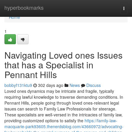
Home
hyperbookmarks
Togg
navi
Home
1
Navigating Loved ones Issues
that has a Specialist in
Pennant Hills
bobbyf131ktu9
302 days ago
News
Discuss
Loved ones dynamics may be intricate and fragile, typically
requiring lawful knowledge to traverse demanding conditions. In
Pennant Hills, people going through loved ones-relevant legal
issues can search to Family Law Professionals for steerage.
These specialists are well-versed in the intricacies of family law,
providing customized options to satisfy the
https://family-law-
macquarie-park93605.thenerdsblog.com/43660972/advocating-