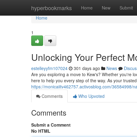
Home
hyperbookmarks
Home
New
Submit
Home
1
Unlocking Your Perfect M
estelleyyfm107024
301 days ago
News
Discus
Are you exploring a move to Kew's? Whether you're lo
here to help you every step of the way. As your truste
https://monicaiitv462757.activosblog.com/36584998/na
Comments
Who Upvoted
Comments
Submit a Comment
No HTML