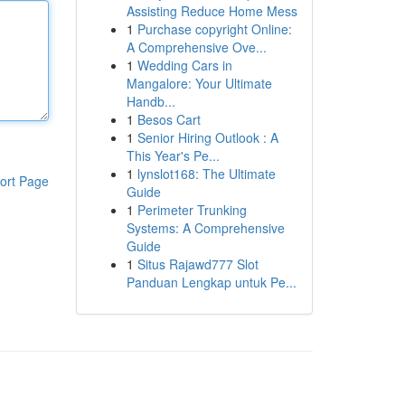
Assisting Reduce Home Mess
1
Purchase copyright Online:
A Comprehensive Ove...
1
Wedding Cars in
Mangalore: Your Ultimate
Handb...
1
Besos Cart
1
Senior Hiring Outlook : A
This Year's Pe...
1
lynslot168: The Ultimate
ort Page
Guide
1
Perimeter Trunking
Systems: A Comprehensive
Guide
1
Situs Rajawd777 Slot
Panduan Lengkap untuk Pe...