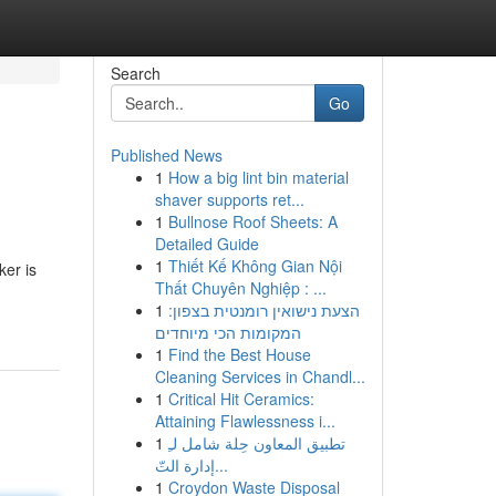
Search
Go
Published News
1
How a big lint bin material
shaver supports ret...
1
Bullnose Roof Sheets: A
Detailed Guide
1
Thiết Kế Không Gian Nội
ker is
Thất Chuyên Nghiệp : ...
1
הצעת נישואין רומנטית בצפון:
המקומות הכי מיוחדים
1
Find the Best House
Cleaning Services in Chandl...
1
Critical Hit Ceramics:
Attaining Flawlessness i...
1
تطبيق المعاون حِلة شامل لـِ
إدارة التّ...
1
Croydon Waste Disposal