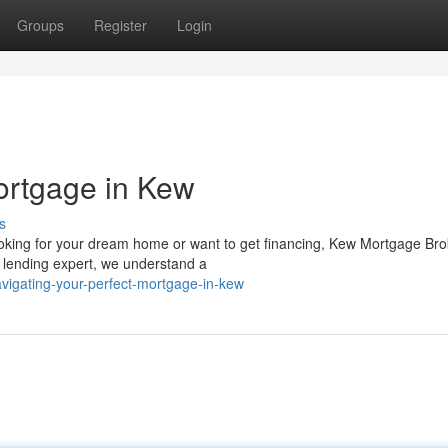
Groups
Register
Login
ortgage in Kew
s
oking for your dream home or want to get financing, Kew Mortgage Bro
d lending expert, we understand a
vigating-your-perfect-mortgage-in-kew