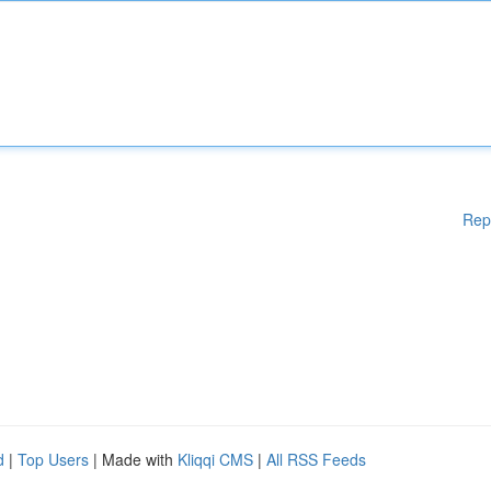
Rep
d
|
Top Users
| Made with
Kliqqi CMS
|
All RSS Feeds