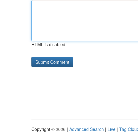
HTML is disabled
Copyright © 2026 |
Advanced Search
|
Live
|
Tag Clou