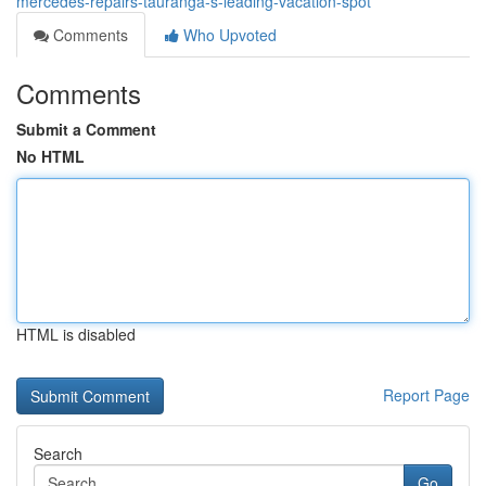
mercedes-repairs-tauranga-s-leading-vacation-spot
Comments
Who Upvoted
Comments
Submit a Comment
No HTML
HTML is disabled
Report Page
Search
Go