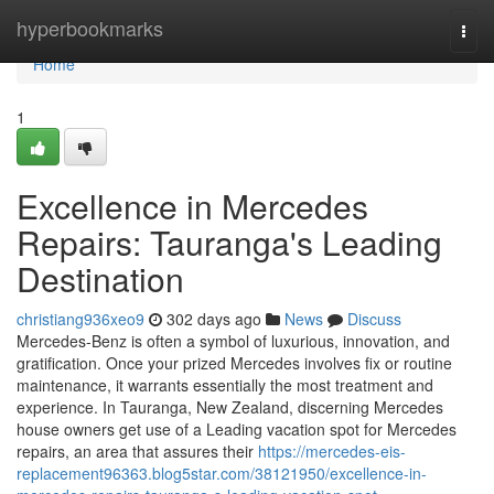
Home
hyperbookmarks
Togg
navi
Home
1
Excellence in Mercedes
Repairs: Tauranga's Leading
Destination
christiang936xeo9
302 days ago
News
Discuss
Mercedes-Benz is often a symbol of luxurious, innovation, and
gratification. Once your prized Mercedes involves fix or routine
maintenance, it warrants essentially the most treatment and
experience. In Tauranga, New Zealand, discerning Mercedes
house owners get use of a Leading vacation spot for Mercedes
repairs, an area that assures their
https://mercedes-eis-
replacement96363.blog5star.com/38121950/excellence-in-