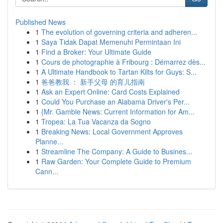
Published News
1
The evolution of governing criteria and adheren...
1
Saya Tidak Dapat Memenuhi Permintaan Ini
1
Find a Broker: Your Ultimate Guide
1
Cours de photographie à Fribourg : Démarrez dès...
1
A Ultimate Handbook to Tartan Kilts for Guys: S...
1
爸爸教我 ： 新手父母 的育儿指南
1
Ask an Expert Online: Card Costs Explained
1
Could You Purchase an Alabama Driver's Per...
1
{Mr. Gamble News: Current Information for Am...
1
Tropea: La Tua Vacanza da Sogno
1
Breaking News: Local Government Approves
Planne...
1
Streamline The Company: A Guide to Busines...
1
Raw Garden: Your Complete Guide to Premium
Cann...