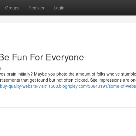
Groups
Register
Login
 Be Fun For Everyone
s
s brain initially? Maybe you photo the amount of folks who’ve stumbl
tisements that get found but not often clicked. Site impressions are on
//buy-quality-website-visit11508.blogripley.com/38643191/some-of-webs