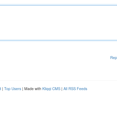
Rep
d
|
Top Users
| Made with
Kliqqi CMS
|
All RSS Feeds