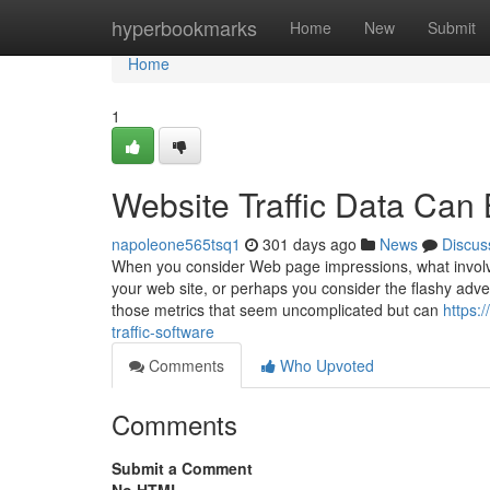
Home
hyperbookmarks
Home
New
Submit
Home
1
Website Traffic Data Can
napoleone565tsq1
301 days ago
News
Discus
When you consider Web page impressions, what involve
your web site, or perhaps you consider the flashy adver
those metrics that seem uncomplicated but can
https:
traffic-software
Comments
Who Upvoted
Comments
Submit a Comment