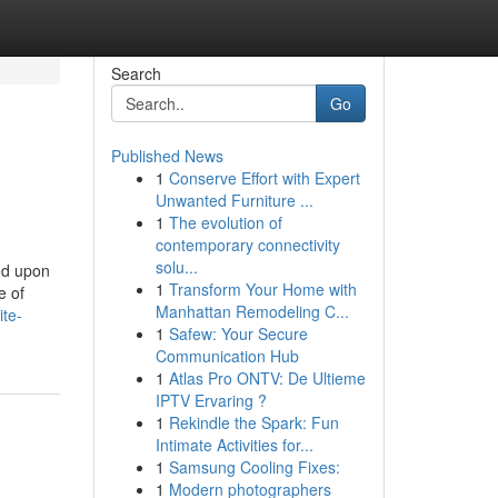
Search
Go
Published News
1
Conserve Effort with Expert
Unwanted Furniture ...
1
The evolution of
contemporary connectivity
solu...
ed upon
1
Transform Your Home with
e of
Manhattan Remodeling C...
ite-
1
Safew: Your Secure
Communication Hub
1
Atlas Pro ONTV: De Ultieme
IPTV Ervaring ?
1
Rekindle the Spark: Fun
Intimate Activities for...
1
Samsung Cooling Fixes:
1
Modern photographers