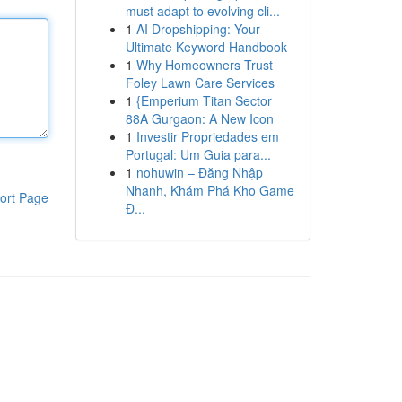
must adapt to evolving cli...
1
AI Dropshipping: Your
Ultimate Keyword Handbook
1
Why Homeowners Trust
Foley Lawn Care Services
1
{Emperium Titan Sector
88A Gurgaon: A New Icon
1
Investir Propriedades em
Portugal: Um Guia para...
1
nohuwin – Đăng Nhập
Nhanh, Khám Phá Kho Game
ort Page
Đ...