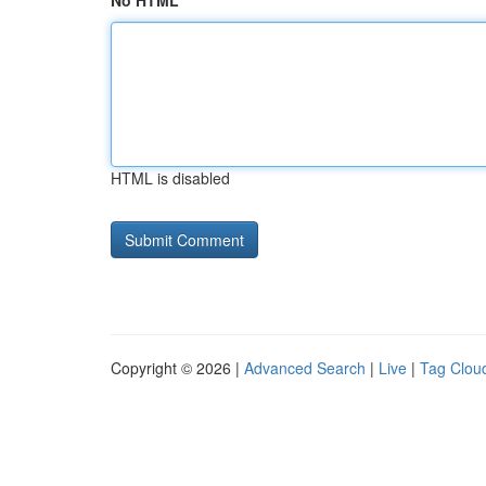
No HTML
HTML is disabled
Copyright © 2026 |
Advanced Search
|
Live
|
Tag Clou